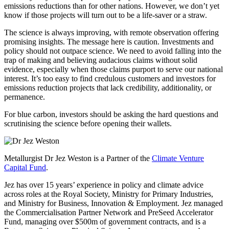
emissions reductions than for other nations. However, we don’t yet
know if those projects will turn out to be a life-saver or a straw.
The science is always improving, with remote observation offering
promising insights. The message here is caution. Investments and
policy should not outpace science. We need to avoid falling into the
trap of making and believing audacious claims without solid
evidence, especially when those claims purport to serve our national
interest. It’s too easy to find credulous customers and investors for
emissions reduction projects that lack credibility, additionality, or
permanence.
For blue carbon, investors should be asking the hard questions and
scrutinising the science before opening their wallets.
Metallurgist Dr Jez Weston is a Partner of the
Climate Venture
Capital Fund
.
Jez has over 15 years’ experience in policy and climate advice
across roles at the Royal Society, Ministry for Primary Industries,
and Ministry for Business, Innovation & Employment. Jez managed
the Commercialisation Partner Network and PreSeed Accelerator
Fund, managing over $500m of government contracts, and is a