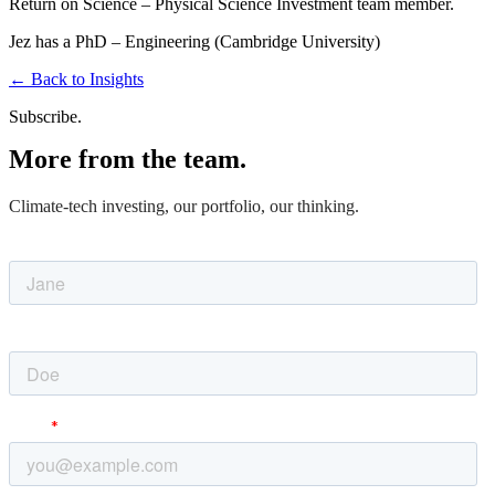
Return on Science –
Physical Science Investment team member.
Jez has a PhD – Engineering (Cambridge University)
←
Back to Insights
Subscribe.
More from the team.
Climate-tech investing, our portfolio, our thinking.