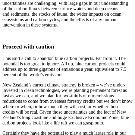
uncertainties are challenging, with large gaps in our understanding
of the carbon fluxes between surface waters and deep oceans
and sediments, the stocks of fauna, the wider impacts on ocean
ecosystems and carbon cycles, and the effects of any human
intervention in these systems.
Proceed with caution
This isn’t a call to abandon blue carbon projects. Far from it. The
potential is too great to ignore. All up, blue carbon projects could
address up to three gigatons of emissions a year, equivalent to 7.5
percent of the world’s emissions.
New Zealand’s current climate strategy is broken – we’ve under-
invested in clean technologies, we’re planting permanent forest as
fast as we can, and we plan for two-thirds of our emissions
reductions to come from overseas forestry credits but we don’t know
where or when, or how much they will cost, or whether those
credits will be real. Given those uncertainties and the fact of New
Zealand’s long coastline and huge Exclusive Economic Zone, blue
carbon projects look like a life raft we can grasp onto.
Certainly they have the potential to play a much larger role in our