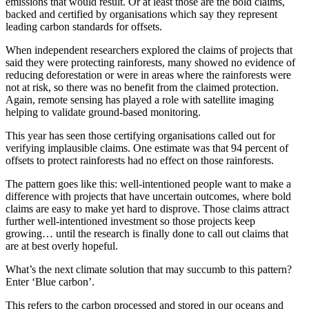
emissions that would result. Or at least those are the bold claims,
backed and certified by organisations which say they represent
leading carbon standards for offsets.
When independent researchers explored the claims of projects that
said they were protecting rainforests, many showed no evidence of
reducing deforestation or were in areas where the rainforests were
not at risk, so there was no benefit from the claimed protection.
Again, remote sensing has played a role with satellite imaging
helping to validate ground-based monitoring.
This year has seen those certifying organisations called out for
verifying implausible claims. One estimate was that 94 percent of
offsets to protect rainforests had no effect on those rainforests.
The pattern goes like this: well-intentioned people want to make a
difference with projects that have uncertain outcomes, where bold
claims are easy to make yet hard to disprove. Those claims attract
further well-intentioned investment so those projects keep
growing… until the research is finally done to call out claims that
are at best overly hopeful.
What’s the next climate solution that may succumb to this pattern?
Enter ‘Blue carbon’.
This refers to the carbon processed and stored in our oceans and