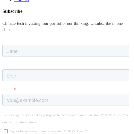
Subscribe
Climate-tech investing, our portfolio, our thinking. Unsubscribe in one
click.