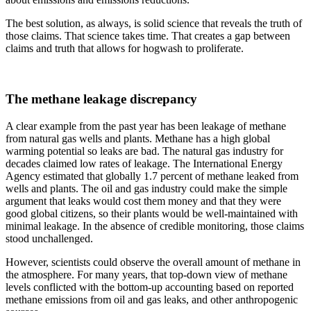
The best solution, as always, is solid science that reveals the truth of
those claims. That science takes time. That creates a gap between
claims and truth that allows for hogwash to proliferate.
The methane leakage discrepancy
A clear example from the past year has been leakage of methane
from natural gas wells and plants. Methane has a high global
warming potential so leaks are bad. The natural gas industry for
decades claimed low rates of leakage. The International Energy
Agency estimated that globally 1.7 percent of methane leaked from
wells and plants. The oil and gas industry could make the simple
argument that leaks would cost them money and that they were
good global citizens, so their plants would be well-maintained with
minimal leakage. In the absence of credible monitoring, those claims
stood unchallenged.
However, scientists could observe the overall amount of methane in
the atmosphere. For many years, that top-down view of methane
levels conflicted with the bottom-up accounting based on reported
methane emissions from oil and gas leaks, and other anthropogenic