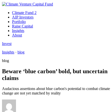
Climate Fund 2
AIP Investors
Portfolio
Raise Capital
Insights
About
Invest
Insights
·
blog
blog
Beware ‘blue carbon’ bold, but uncertain
claims
Audacious assertions about blue carbon's potential to combat climate
change are not yet matched by reality