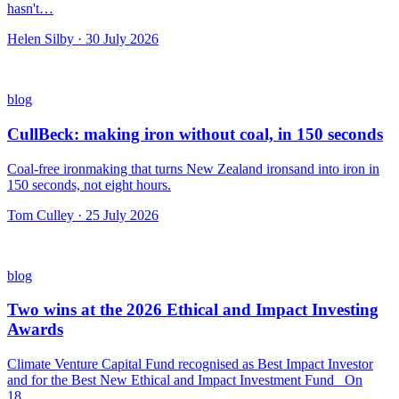
hasn't…
Helen Silby · 30 July 2026
blog
CullBeck: making iron without coal, in 150 seconds
Coal-free ironmaking that turns New Zealand ironsand into iron in
150 seconds, not eight hours.
Tom Culley · 25 July 2026
blog
Two wins at the 2026 Ethical and Impact Investing
Awards
Climate Venture Capital Fund recognised as Best Impact Investor
and for the Best New Ethical and Impact Investment Fund On
18…