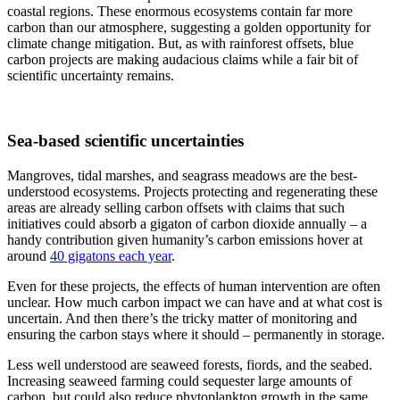
coastal regions. These enormous ecosystems contain far more
carbon than our atmosphere, suggesting a golden opportunity for
climate change mitigation. But, as with rainforest offsets, blue
carbon projects are making audacious claims while a fair bit of
scientific uncertainty remains.
Sea-based scientific uncertainties
Mangroves, tidal marshes, and seagrass meadows are the best-
understood ecosystems. Projects protecting and regenerating these
areas are already selling carbon offsets with claims that such
initiatives could absorb a gigaton of carbon dioxide annually – a
handy contribution given humanity’s carbon emissions hover at
around
40 gigatons each year
.
Even for these projects, the effects of human intervention are often
unclear. How much carbon impact we can have and at what cost is
uncertain. And then there’s the tricky matter of monitoring and
ensuring the carbon stays where it should – permanently in storage.
Less well understood are seaweed forests, fiords, and the seabed.
Increasing seaweed farming could sequester large amounts of
carbon, but could also reduce phytoplankton growth in the same