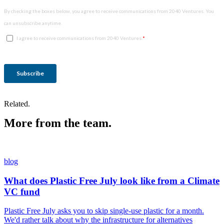
Related.
More from the team.
blog
What does Plastic Free July look like from a Climate
VC fund
Plastic Free July asks you to skip single-use plastic for a month.
We'd rather talk about why the infrastructure for alternatives