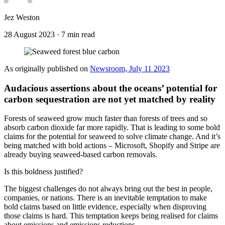
Jez Weston
28 August 2023
·
7 min read
As originally published on
Newsroom, July 11 2023
Audacious assertions about the oceans’ potential for
carbon sequestration are not yet matched by reality
Forests of seaweed grow much faster than forests of trees and so
absorb carbon dioxide far more rapidly. That is leading to some bold
claims for the potential for seaweed to solve climate change. And it’s
being matched with bold actions – Microsoft, Shopify and Stripe are
already buying seaweed-based carbon removals.
Is this boldness justified?
The biggest challenges do not always bring out the best in people,
companies, or nations. There is an inevitable temptation to make
bold claims based on little evidence, especially when disproving
those claims is hard. This temptation keeps being realised for claims
about emissions and emissions reductions.