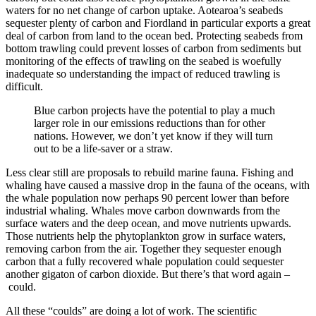
waters for no net change of carbon uptake. Aotearoa’s seabeds
sequester plenty of carbon and Fiordland in particular exports a great
deal of carbon from land to the ocean bed. Protecting seabeds from
bottom trawling could prevent losses of carbon from sediments but
monitoring of the effects of trawling on the seabed is woefully
inadequate so understanding the impact of reduced trawling is
difficult.
Blue carbon projects have the potential to play a much
larger role in our emissions reductions than for other
nations. However, we don’t yet know if they will turn
out to be a life-saver or a straw.
Less clear still are proposals to rebuild marine fauna. Fishing and
whaling have caused a massive drop in the fauna of the oceans, with
the whale population now perhaps 90 percent lower than before
industrial whaling. Whales move carbon downwards from the
surface waters and the deep ocean, and move nutrients upwards.
Those nutrients help the phytoplankton grow in surface waters,
removing carbon from the air. Together they sequester enough
carbon that a fully recovered whale population could sequester
another gigaton of carbon dioxide. But there’s that word again –
could.
All these “coulds” are doing a lot of work. The scientific