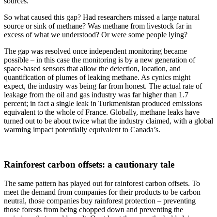
sources.
So what caused this gap? Had researchers missed a large natural
source or sink of methane? Was methane from livestock far in
excess of what we understood? Or were some people lying?
The gap was resolved once independent monitoring became
possible – in this case the monitoring is by a new generation of
space-based sensors that allow the detection, location, and
quantification of plumes of leaking methane. As cynics might
expect, the industry was being far from honest. The actual rate of
leakage from the oil and gas industry was far higher than 1.7
percent; in fact a single leak in Turkmenistan produced emissions
equivalent to the whole of France. Globally, methane leaks have
turned out to be about twice what the industry claimed, with a global
warming impact potentially equivalent to Canada’s.
Rainforest carbon offsets: a cautionary tale
The same pattern has played out for rainforest carbon offsets. To
meet the demand from companies for their products to be carbon
neutral, those companies buy rainforest protection – preventing
those forests from being chopped down and preventing the