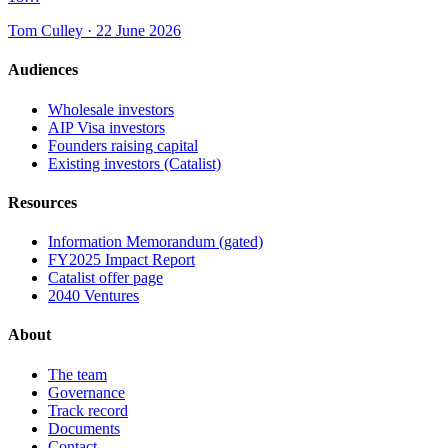
Tom Culley · 22 June 2026
Audiences
Wholesale investors
AIP Visa investors
Founders raising capital
Existing investors (Catalist)
Resources
Information Memorandum (gated)
FY2025 Impact Report
Catalist offer page
2040 Ventures
About
The team
Governance
Track record
Documents
Contact