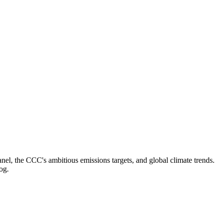
el, the CCC's ambitious emissions targets, and global climate trends.
og.