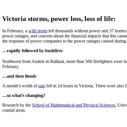
Victoria storms, power loss, loss of life:
In February, a
wild storm
left thousands without power and 37 homes d
power outages, and concern about the financial impacts that this cau
the response of power companies to the power outages caused during 
…rapidly followed by bushfires
Northwest from Anakie in Ballarat, more than 500 firefighters were ba
February.
…and then floods
A month’s worth of
rain
fell in 24 hours in Victoria. There were also 
…so what’s changing?
Research by the
School of Mathematical and Physical Sciences
, Univ
coastal areas.