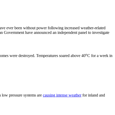
have ever been without power following increased weather-related
orian Government have announced an independent panel to investigate
o
x homes were destroyed. Temperatures soared above 40
C for a week in
n low pressure systems are
causing intense weather
for inland and