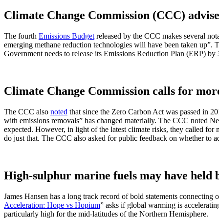
Climate Change Commission (CCC) advises 
The fourth
Emissions Budget
released by the CCC makes several nota
emerging methane reduction technologies will have been taken up”. Th
Government needs to release its Emissions Reduction Plan (ERP) by 
Climate Change Commission calls for more
The CCC also
noted
that since the Zero Carbon Act was passed in 2019
with emissions removals” has changed materially. The CCC noted New 
expected. However, in light of the latest climate risks, they called f
do just that. The CCC also asked for public feedback on whether to a
High-sulphur marine fuels may have held 
James Hansen has a long track record of bold statements connecting our
Acceleration: Hope vs Hopium
” asks if global warming is accelerat
particularly high for the mid-latitudes of the Northern Hemisphere.