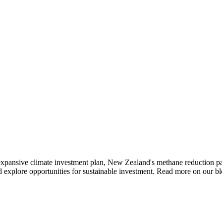
 expansive climate investment plan, New Zealand's methane reduction pan
nd explore opportunities for sustainable investment. Read more on our bl