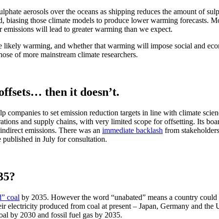
lphate aerosols over the oceans as shipping reduces the amount of sulph
d, biasing those climate models to produce lower warming forecasts. Mode
ur emissions will lead to greater warming than we expect.
the likely warming, and whether that warming will impose social and eco
 those of more mainstream climate researchers.
ffsets… then it doesn’t.
elp companies to set emission reduction targets in line with climate sci
ions and supply chains, with very limited scope for offsetting. Its boar
r indirect emissions. There was an
immediate backlash
from stakeholders
 published in July for consultation.
35?
d” coal
by 2035. However the word “unabated” means a country could con
ir electricity produced from coal at present – Japan, Germany and the U
oal by 2030 and fossil fuel gas by 2035.