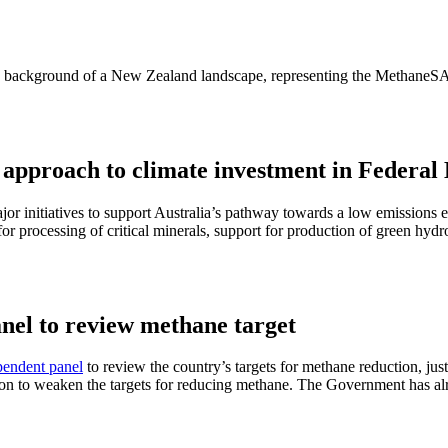
 approach to climate investment in Federal
r initiatives to support Australia’s pathway towards a low emissions 
for processing of critical minerals, support for production of green hy
el to review methane target
pendent panel
to review the country’s targets for methane reduction, j
ion to weaken the targets for reducing methane. The Government has al