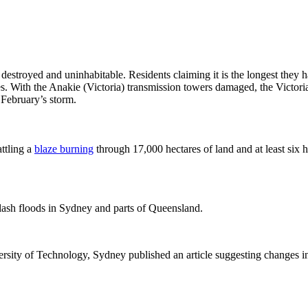
estroyed and uninhabitable. Residents claiming it is the longest they 
ses. With the Anakie (Victoria) transmission towers damaged, the Vict
February’s storm.
ttling a
blaze burning
through 17,000 hectares of land and at least si
flash floods in Sydney and parts of Queensland.
ersity of Technology, Sydney published an article suggesting changes i