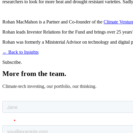
researchers to look for more heat and drought resistant varieties. Sad
Rohan MacMahon is a Partner and Co-founder of the
Climate Ventur
Rohan leads Investor Relations for the Fund and brings over 25 years’ 
Rohan was formerly a Ministerial Advisor on technology and digital po
←
Back to Insights
Subscribe.
More from the team.
Climate-tech investing, our portfolio, our thinking.