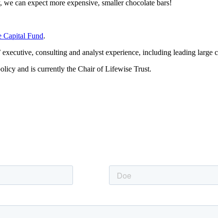
ly, we can expect more expensive, smaller chocolate bars!
e Capital Fund
.
executive, consulting and analyst experience, including leading large c
licy and is currently the Chair of Lifewise Trust.