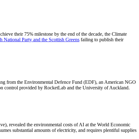
achieve their 75% milestone by the end of the decade, the Climate
sh National Party and the Scottish Greens
failing to publish their
unding from the Environmental Defence Fund (EDF), an American NGO
on control provided by RocketLab and the University of Auckland.
e), revealed the environmental costs of AI at the World Economic
es substantial amounts of electricity, and requires plentiful supplies