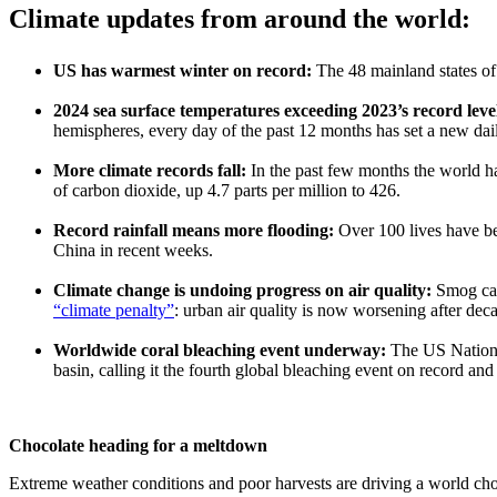
Climate updates from around the world:
US has warmest winter on record:
The 48 mainland states o
2024 sea surface temperatures exceeding 2023’s record leve
hemispheres, every day of the past 12 months has set a new dai
More climate records fall:
In the past few months the world h
of carbon dioxide, up 4.7 parts per million to 426.
Record rainfall means more flooding:
Over 100 lives have be
China in recent weeks.
Climate change is undoing progress on air quality:
Smog can
“climate penalty”
: urban air quality is now worsening after dec
Worldwide coral bleaching event underway:
The US Nationa
basin, calling it the fourth global bleaching event on record and 
Chocolate heading for a meltdown
Extreme weather conditions and poor harvests are driving a world ch