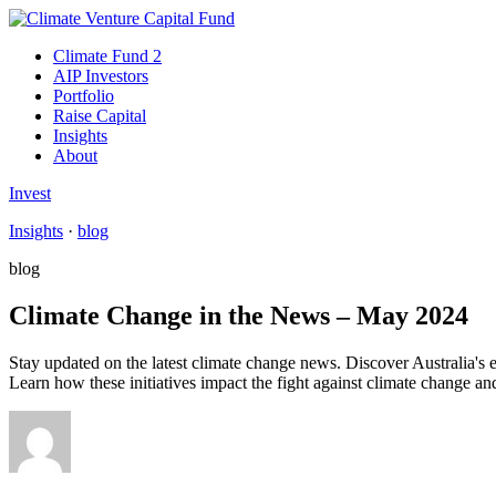
Climate Fund 2
AIP Investors
Portfolio
Raise Capital
Insights
About
Invest
Insights
·
blog
blog
Climate Change in the News – May 2024
Stay updated on the latest climate change news. Discover Australia's
Learn how these initiatives impact the fight against climate change a