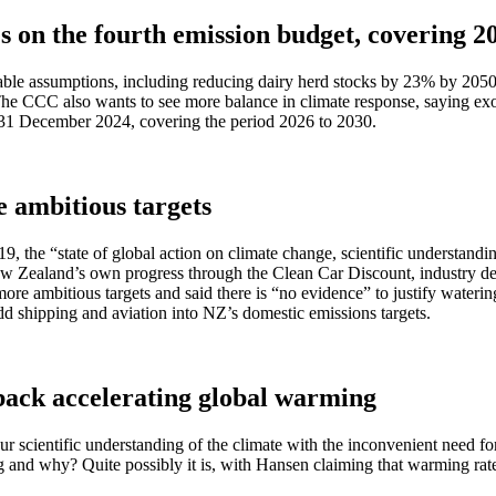
on the fourth emission budget, covering 20
ble assumptions, including reducing dairy herd stocks by 23% by 2050,
e CCC also wants to see more balance in climate response, saying exoti
31 December 2024, covering the period 2026 to 2030.
 ambitious targets
, the “state of global action on climate change, scientific understandi
Zealand’s own progress through the Clean Car Discount, industry decar
or more ambitious targets and said there is “no evidence” to justify wa
dd shipping and aviation into NZ’s domestic emissions targets.
back accelerating global warming
 scientific understanding of the climate with the inconvenient need for 
ing and why? Quite possibly it is, with Hansen claiming that warming r