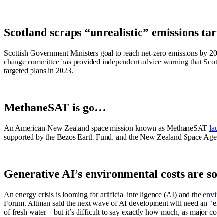
Scotland scraps “unrealistic” emissions tar
Scottish Government Ministers goal to reach net-zero emissions by 204
change committee has provided independent advice warning that Scotl
targeted plans in 2023.
MethaneSAT is go…
An American-New Zealand space mission known as MethaneSAT
la
supported by the Bezos Earth Fund, and the New Zealand Space Agenc
Generative AI’s environmental costs are s
An energy crisis is looming for artificial intelligence (AI) and the
envi
Forum. Altman said the next wave of AI development will need an “ener
of fresh water – but it’s difficult to say exactly how much, as major cor