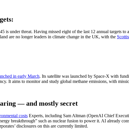
gets:
5 is under threat. Having missed eight of the last 12 annual targets to 
and are no longer leaders in climate change in the UK, with the
Scotti
unched in early March
. Its satellite was launched by Space-X with f
y. It aims to monitor and study global methane emissions, with missi
oaring — and mostly secret
ronmental costs
Experts, including Sam Altman (OpenAI Chief Executiv
gy breakthrough” such as nuclear fusion to power it. AI already consum
porates’ disclosures on this are currently limited.