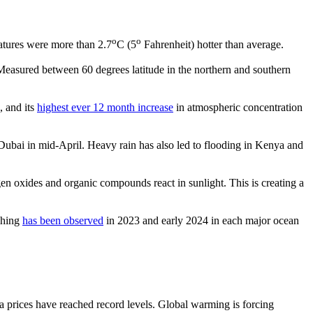
o
o
atures were more than 2.7
C (5
Fahrenheit) hotter than average.
Measured between 60 degrees latitude in the northern and southern
, and its
highest ever 12 month increase
in atmospheric concentration
Dubai in mid-April. Heavy rain has also led to flooding in Kenya and
 oxides and organic compounds react in sunlight. This is creating a
ching
has been observed
in 2023 and early 2024 in each major ocean
a prices have reached record levels. Global warming is forcing