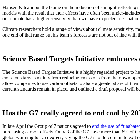
Hansen & team put the blame on the reduction of sunlight-reflecting su
models with the result that their effects have often been under-include
our climate has a higher sensitivity than we have expected, i.e. that o
Climate researchers hold a range of views about climate sensitivity, 
one end of that range but his team’s forecasts are not out of line with
Science Based Targets Initiative embraces o
The Science Based Targets Initiative is a highly regarded project to h
emissions targets mainly from reducing emissions from their own operat
allow companies to use carbon offsets to abate a greater share of thei
current standards remain in place, and outlined a draft proposal will be
Has the G7 really agreed to end coal by 20
In late April the Group of 7 nations agreed to
end the use of “unabate
purchasing carbon offsets. Only 3 of the G7 have more than 6% of the
global warming to 1.5 degrees, saying the G7 should commit to exit c