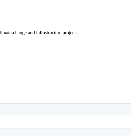
limate-change and infrastructure projects.