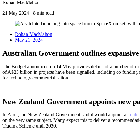
Rohan MacMahon
21 May 2024
·
8 min read
Rohan MacMahon
May 21, 2024
Australian Government outlines expansive
The Budget announced on 14 May provides details of a number of majo
of A$23 billion in projects have been signalled, including co-funding 
for technology commercialisation.
New Zealand Government appoints new pan
In April, the New Zealand Government said it would appoint an
inde
on the very same subject. Many expect this to deliver a recommendat
Trading Scheme until 2030.