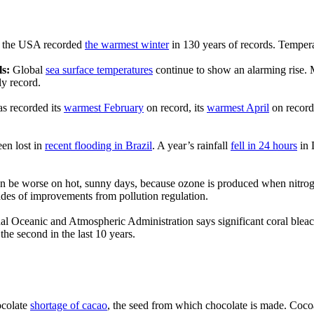
f the USA recorded
the warmest winter
in 130 years of records. Temper
ls:
Global
sea surface temperatures
continue to show an alarming rise. 
ly record.
as recorded its
warmest February
on record, its
warmest April
on record
en lost in
recent flooding in Brazil
. A year’s rainfall
fell in 24 hours
in 
 be worse on hot, sunny days, because ozone is produced when nitrogen
ades of improvements from pollution regulation.
l Oceanic and Atmospheric Administration says significant coral blea
the second in the last 10 years.
ocolate
shortage of cacao
, the seed from which chocolate is made. Coco