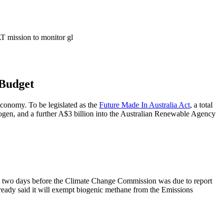
 Budget
economy. To be legislated as the
Future Made In Australia Act
, a total
drogen, and a further A$3 billion into the Australian Renewable Agency
ust two days before the Climate Change Commission was due to report
ready said it will exempt biogenic methane from the Emissions