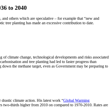
36 to 2040
 and others which are speculative – for example that “new and
c tree planting has made an excessive contribution to date.
ng of climate change, technological developments and risks associated
bonisation and tree planting had led to faster progress than
tering down the methane target, even as Government may be preparing to
drastic climate action. His latest work “
Global Warming
ates two-thirds higher from 2010 on compared to 1970-2010. Rates are