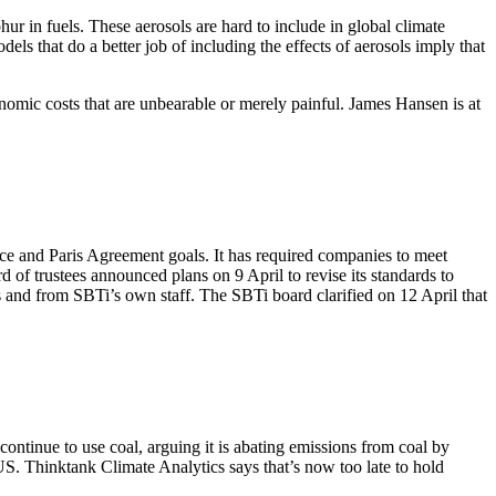
ur in fuels. These aerosols are hard to include in global climate
ls that do a better job of including the effects of aerosols imply that
nomic costs that are unbearable or merely painful. James Hansen is at
ence and Paris Agreement goals. It has required companies to meet
d of trustees announced plans on 9 April to revise its standards to
 and from SBTi’s own staff. The SBTi board clarified on 12 April that
tinue to use coal, arguing it is abating emissions from coal by
S. Thinktank Climate Analytics says that’s now too late to hold