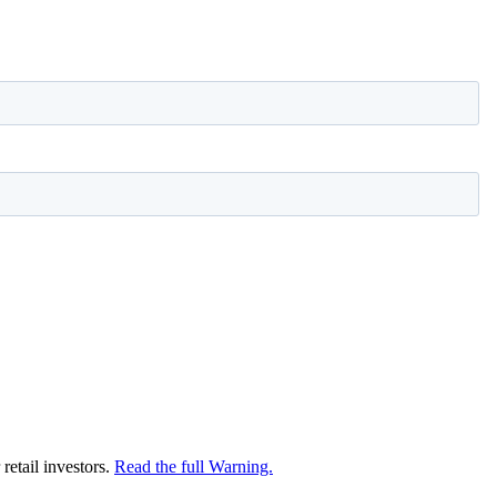
retail investors.
Read the full Warning.