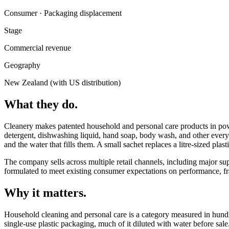
Consumer · Packaging displacement
Stage
Commercial revenue
Geography
New Zealand (with US distribution)
What they do.
Cleanery makes patented household and personal care products in p
detergent, dishwashing liquid, hand soap, body wash, and other every
and the water that fills them. A small sachet replaces a litre-sized plasti
The company sells across multiple retail channels, including major sup
formulated to meet existing consumer expectations on performance, fr
Why it matters.
Household cleaning and personal care is a category measured in hundre
single-use plastic packaging, much of it diluted with water before sale.