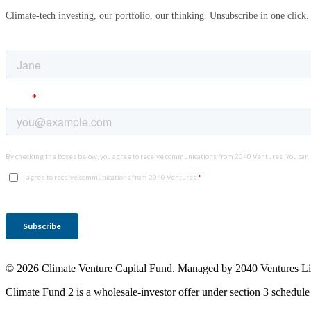
Climate-tech investing, our portfolio, our thinking. Unsubscribe in one click.
© 2026 Climate Venture Capital Fund. Managed by 2040 Ventures Li
Climate Fund 2 is a wholesale-investor offer under section 3 schedule 