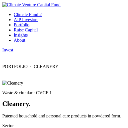
Climate Fund 2
AIP Investors
Portfolio
Raise Capital
Insights
About
Invest
PORTFOLIO
· CLEANERY
Waste & circular · CVCF 1
Cleanery.
Patented household and personal care products in powdered form.
Sector