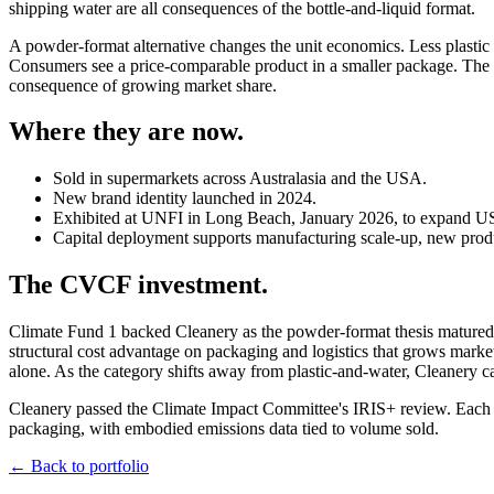
shipping water are all consequences of the bottle-and-liquid format.
A powder-format alternative changes the unit economics. Less plastic
Consumers see a price-comparable product in a smaller package. The ca
consequence of growing market share.
Where they are now.
Sold in supermarkets across Australasia and the USA.
New brand identity launched in 2024.
Exhibited at UNFI in Long Beach, January 2026, to expand US 
Capital deployment supports manufacturing scale-up, new produ
The CVCF investment.
Climate Fund 1 backed Cleanery as the powder-format thesis matured
structural cost advantage on packaging and logistics that grows mark
alone. As the category shifts away from plastic-and-water, Cleanery ca
Cleanery passed the Climate Impact Committee's IRIS+ review. Each un
packaging, with embodied emissions data tied to volume sold.
← Back to portfolio