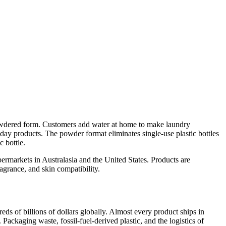
owdered form. Customers add water at home to make laundry
day products. The powder format eliminates single-use plastic bottles
c bottle.
ermarkets in Australasia and the United States. Products are
agrance, and skin compatibility.
ds of billions of dollars globally. Almost every product ships in
 Packaging waste, fossil-fuel-derived plastic, and the logistics of