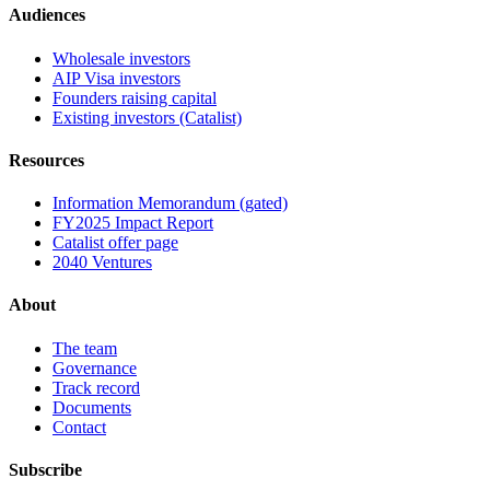
Audiences
Wholesale investors
AIP Visa investors
Founders raising capital
Existing investors (Catalist)
Resources
Information Memorandum (gated)
FY2025 Impact Report
Catalist offer page
2040 Ventures
About
The team
Governance
Track record
Documents
Contact
Subscribe