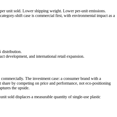
 per unit sold. Lower shipping weight. Lower per-unit emissions.
tegory-shift case is commercial first, with environmental impact as a
distribution.
ct development, and international retail expansion.
 commercially. The investment case: a consumer brand with a
et share by competing on price and performance, not eco-positioning
ptures the upside.
it sold displaces a measurable quantity of single-use plastic