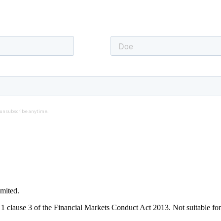
mited.
1 clause 3 of the Financial Markets Conduct Act 2013. Not suitable for 