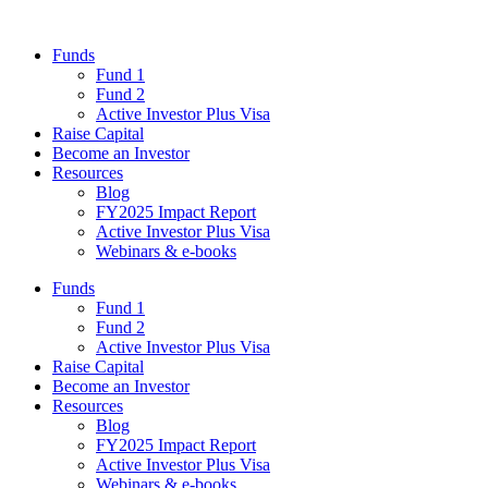
Funds
Fund 1
Fund 2
Active Investor Plus Visa
Raise Capital
Become an Investor
Resources
Blog
FY2025 Impact Report
Active Investor Plus Visa
Webinars & e-books
Funds
Fund 1
Fund 2
Active Investor Plus Visa
Raise Capital
Become an Investor
Resources
Blog
FY2025 Impact Report
Active Investor Plus Visa
Webinars & e-books