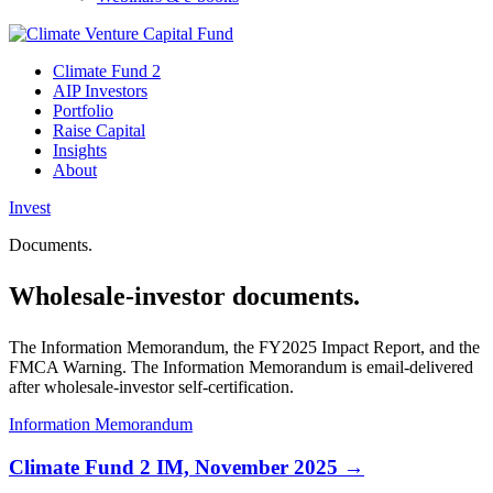
Climate Fund 2
AIP Investors
Portfolio
Raise Capital
Insights
About
Invest
Documents.
Wholesale-investor documents.
The Information Memorandum, the FY2025 Impact Report, and the
FMCA Warning. The Information Memorandum is email-delivered
after wholesale-investor self-certification.
Information Memorandum
Climate Fund 2 IM, November 2025 →