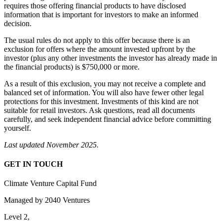
requires those offering financial products to have disclosed
information that is important for investors to make an informed
decision.
The usual rules do not apply to this offer because there is an
exclusion for offers where the amount invested upfront by the
investor (plus any other investments the investor has already made in
the financial products) is $750,000 or more.
As a result of this exclusion, you may not receive a complete and
balanced set of information. You will also have fewer other legal
protections for this investment. Investments of this kind are not
suitable for retail investors. Ask questions, read all documents
carefully, and seek independent financial advice before committing
yourself.
Last updated November 2025.
GET IN TOUCH
Climate Venture Capital Fund
Managed by 2040 Ventures
Level 2,