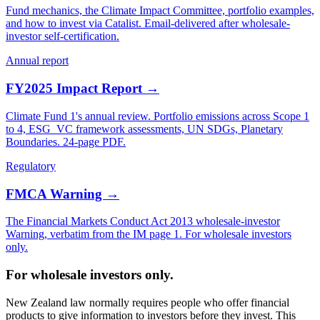
Fund mechanics, the Climate Impact Committee, portfolio examples,
and how to invest via Catalist. Email-delivered after wholesale-
investor self-certification.
Annual report
FY2025 Impact Report →
Climate Fund 1's annual review. Portfolio emissions across Scope 1
to 4, ESG_VC framework assessments, UN SDGs, Planetary
Boundaries. 24-page PDF.
Regulatory
FMCA Warning →
The Financial Markets Conduct Act 2013 wholesale-investor
Warning, verbatim from the IM page 1. For wholesale investors
only.
For wholesale investors only.
New Zealand law normally requires people who offer financial
products to give information to investors before they invest. This