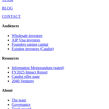
BLOG
CONTACT
Audiences
Wholesale investors
AIP Visa investors
Founders raising capital
Existing investors (Catalist)
Resources
Information Memorandum (gated)
FY2025 Impact Report
Catalist offer page
2040 Ventures
About
The team
Governance
Track record