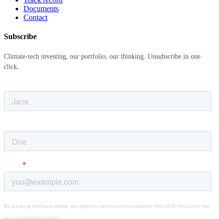
Documents
Contact
Subscribe
Climate-tech investing, our portfolio, our thinking. Unsubscribe in one
click.