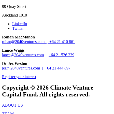
99 Quay Street
Auckland 1010
LinkedIn
Twitter
Rohan MacMahon
rohan@2040ventures.com |
+64 21 410 861
Lance Wiggs
lance@2040ventures.com
|
+64 21 526 239
Dr Jez Weston
jez@2040ventures.com |
+64 21 444 897
Register your interest
Copyright © 2026 Climate Venture
Capital Fund. All rights reserved.
ABOUT US
TEAM