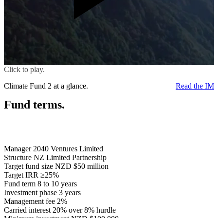
Click to play.
Climate Fund 2 at a glance.
Read the IM
Fund terms.
Manager
2040 Ventures Limited
Structure
NZ Limited Partnership
Target fund size
NZD $50 million
Target IRR
≥25%
Fund term
8 to 10 years
Investment phase
3 years
Management fee
2%
Carried interest
20% over 8% hurdle