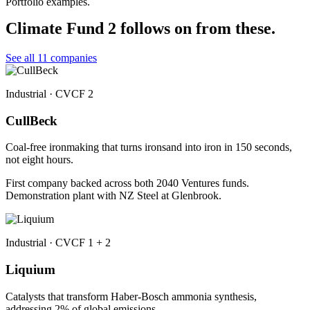
Portfolio examples.
Climate Fund 2 follows on from these.
See all 11 companies
Industrial · CVCF 2
CullBeck
Coal-free ironmaking that turns ironsand into iron in 150 seconds,
not eight hours.
First company backed across both 2040 Ventures funds.
Demonstration plant with NZ Steel at Glenbrook.
Industrial · CVCF 1 + 2
Liquium
Catalysts that transform Haber-Bosch ammonia synthesis,
addressing 2% of global emissions.