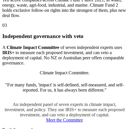
energy, waste, agri-food, industrial, and marine. Climate Fund 2
holds exclusive follow-on rights into the strongest of them, plus new
deal flow.
03
Independent governance with veto
A
Climate Impact Committee
of seven independent experts uses
IRIS+
to measure each proposed investment, and can veto a
deployment of capital. No NZ or Australian peer offers comparable
governance.
Climate Impact Committee.
"For many funds, 'impact' is self-defined, self-measured, and self-
reported. For us, it has always been different."
An independent panel of seven experts in climate impact,
investment, and policy. They use IRIS+ to measure each proposed
investment, and can veto a deployment of capital.
Meet the Committee