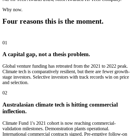
Why now.
Four reasons this is the moment.
01
A capital gap, not a thesis problem.
Global venture funding has retreated from the 2021 to 2022 peak.
Climate tech is comparatively resilient, but there are fewer growth-
stage investors. Selective investors with track records win on price
and selection.
02
Australasian climate tech is hitting commercial
inflection.
Climate Fund 1's 2021 cohort is now reaching commercial-
validation milestones. Demonstration plants operational.
International commercial contracts signed. Pre-emptive follow-on