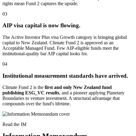
rights mean Fund 2 captures the upside.
03
AIP visa capital is now flowing.
The Active Investor Plus visa Growth category is bringing global
capital to New Zealand. Climate Fund 2 is approved as an
Acceptable Managed Fund. Few AIP-eligible funds meet the
institutional-quality bar AIP capital looks for.
04
Institutional measurement standards have arrived.
Climate Fund 2 is the
first and only New Zealand fund
publishing ESG_VC results
, and a pioneer applying Planetary
Boundaries to venture investment. A structural advantage that
compounds over the fund's lifetime.
Read the IM