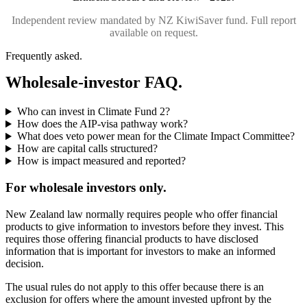
Independent review mandated by NZ KiwiSaver fund. Full report
available on request.
Frequently asked.
Wholesale-investor FAQ.
Who can invest in Climate Fund 2?
How does the AIP-visa pathway work?
What does veto power mean for the Climate Impact Committee?
How are capital calls structured?
How is impact measured and reported?
For wholesale investors only.
New Zealand law normally requires people who offer financial
products to give information to investors before they invest. This
requires those offering financial products to have disclosed
information that is important for investors to make an informed
decision.
The usual rules do not apply to this offer because there is an
exclusion for offers where the amount invested upfront by the