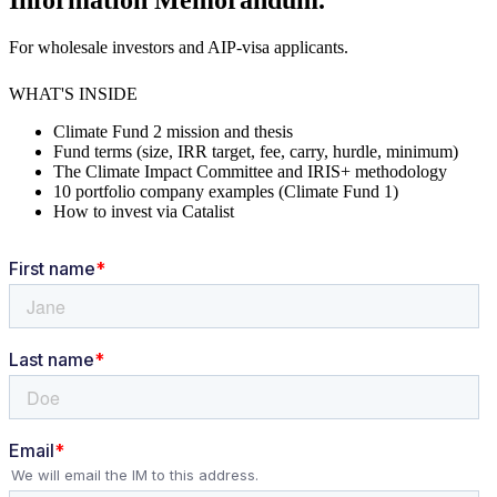
Information Memorandum.
For wholesale investors and AIP-visa applicants.
WHAT'S INSIDE
Climate Fund 2 mission and thesis
Fund terms (size, IRR target, fee, carry, hurdle, minimum)
The Climate Impact Committee and IRIS+ methodology
10 portfolio company examples (Climate Fund 1)
How to invest via Catalist