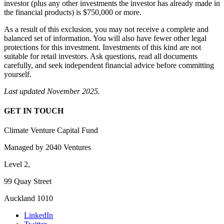
investor (plus any other investments the investor has already made in
the financial products) is $750,000 or more.
As a result of this exclusion, you may not receive a complete and
balanced set of information. You will also have fewer other legal
protections for this investment. Investments of this kind are not
suitable for retail investors. Ask questions, read all documents
carefully, and seek independent financial advice before committing
yourself.
Last updated November 2025.
GET IN TOUCH
Climate Venture Capital Fund
Managed by 2040 Ventures
Level 2,
99 Quay Street
Auckland 1010
LinkedIn