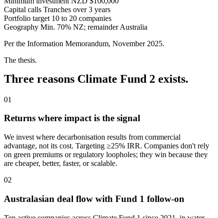
Minimum investment
NZD $100,000
Capital calls
Tranches over 3 years
Portfolio target
10 to 20 companies
Geography
Min. 70% NZ; remainder Australia
Per the Information Memorandum, November 2025.
The thesis.
Three reasons Climate Fund 2 exists.
01
Returns where impact is the signal
We invest where decarbonisation results from commercial
advantage, not its cost. Targeting ≥25% IRR. Companies don't rely
on green premiums or regulatory loopholes; they win because they
are cheaper, better, faster, or scalable.
02
Australasian deal flow with Fund 1 follow-on
Ten active companies across Climate Fund 1 since 2021, in water,