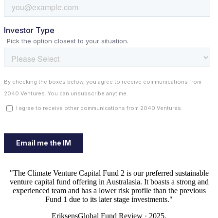
"The Climate Venture Capital Fund 2 is our preferred sustainable
venture capital fund offering in Australasia. It boasts a strong and
experienced team and has a lower risk profile than the previous
Fund 1 due to its later stage investments."
EriksensGlobal Fund Review · 2025.