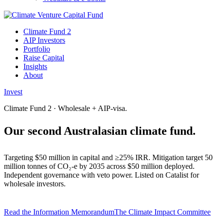
Climate Fund 2
AIP Investors
Portfolio
Raise Capital
Insights
About
Invest
Climate Fund 2 · Wholesale + AIP-visa.
Our second Australasian
climate fund.
Targeting $50 million in capital and ≥25% IRR. Mitigation target 50
million tonnes of CO₂-e by 2035 across $50 million deployed.
Independent governance with veto power. Listed on Catalist for
wholesale investors.
Read the Information Memorandum
The Climate Impact Committee