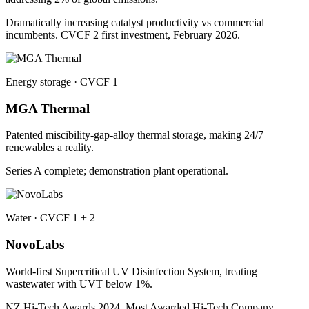
Dramatically increasing catalyst productivity vs commercial
incumbents. CVCF 2 first investment, February 2026.
Energy storage · CVCF 1
MGA Thermal
Patented miscibility-gap-alloy thermal storage, making 24/7
renewables a reality.
Series A complete; demonstration plant operational.
Water · CVCF 1 + 2
NovoLabs
World-first Supercritical UV Disinfection System, treating
wastewater with UVT below 1%.
NZ Hi-Tech Awards 2024, Most Awarded Hi-Tech Company.