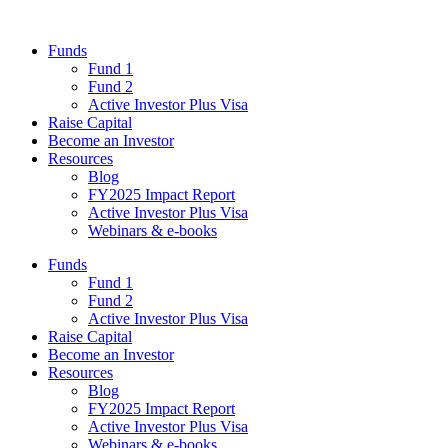
Funds
Fund 1
Fund 2
Active Investor Plus Visa
Raise Capital
Become an Investor
Resources
Blog
FY2025 Impact Report
Active Investor Plus Visa
Webinars & e-books
Funds
Fund 1
Fund 2
Active Investor Plus Visa
Raise Capital
Become an Investor
Resources
Blog
FY2025 Impact Report
Active Investor Plus Visa
Webinars & e-books