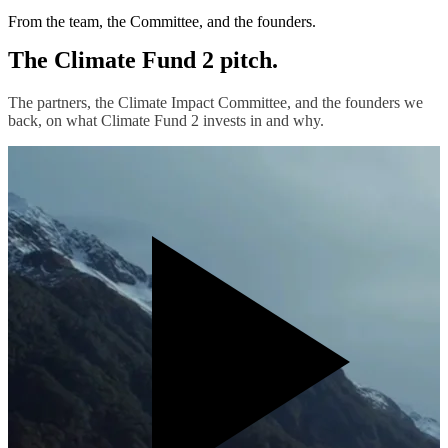
From the team, the Committee, and the founders.
The Climate Fund 2 pitch.
The partners, the Climate Impact Committee, and the founders we
back, on what Climate Fund 2 invests in and why.