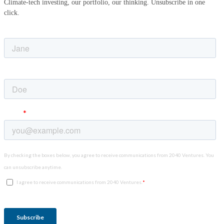
Climate-tech investing, our portfolio, our thinking. Unsubscribe in one
click.