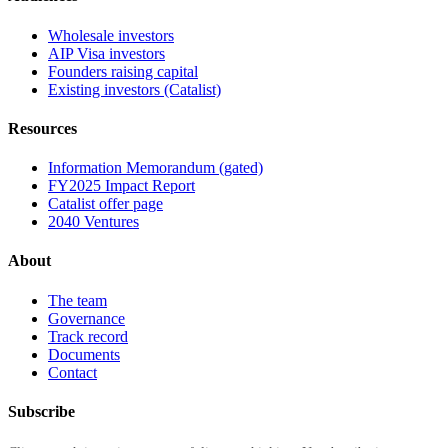
Wholesale investors
AIP Visa investors
Founders raising capital
Existing investors (Catalist)
Resources
Information Memorandum (gated)
FY2025 Impact Report
Catalist offer page
2040 Ventures
About
The team
Governance
Track record
Documents
Contact
Subscribe