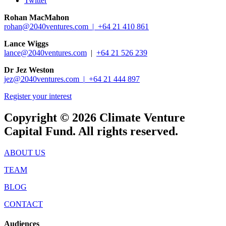
Twitter
Rohan MacMahon
rohan@2040ventures.com |
+64 21 410 861
Lance Wiggs
lance@2040ventures.com
|
+64 21 526 239
Dr Jez Weston
jez@2040ventures.com |
+64 21 444 897
Register your interest
Copyright © 2026 Climate Venture
Capital Fund. All rights reserved.
ABOUT US
TEAM
BLOG
CONTACT
Audiences