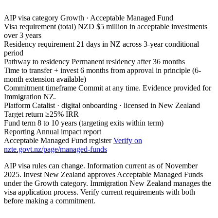
AIP visa category
Growth · Acceptable Managed Fund
Visa requirement (total)
NZD $5 million in acceptable investments
over 3 years
Residency requirement
21 days in NZ across 3-year conditional
period
Pathway to residency
Permanent residency after 36 months
Time to transfer + invest
6 months from approval in principle (6-
month extension available)
Commitment timeframe
Commit at any time. Evidence provided for
Immigration NZ.
Platform
Catalist · digital onboarding · licensed in New Zealand
Target return
≥25% IRR
Fund term
8 to 10 years (targeting exits within term)
Reporting
Annual impact report
Acceptable Managed Fund register
Verify on
nzte.govt.nz/page/managed-funds
AIP visa rules can change. Information current as of November
2025. Invest New Zealand approves Acceptable Managed Funds
under the Growth category. Immigration New Zealand manages the
visa application process. Verify current requirements with both
before making a commitment.