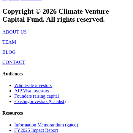
Copyright © 2026 Climate Venture
Capital Fund. All rights reserved.
ABOUT US
TEAM
BLOG
CONTACT
Audiences
Wholesale investors
AIP Visa investors
Founders raising capital
Existing investors (Catalist)
Resources
Information Memorandum (gated)
FY2025 Impact Report