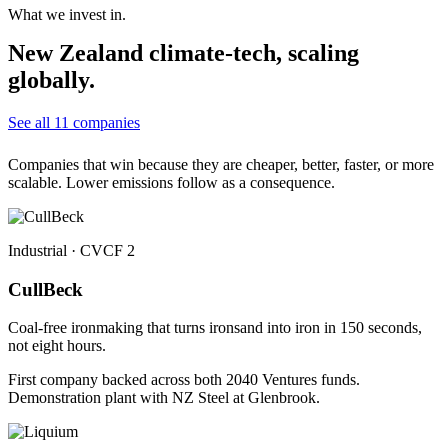
What we invest in.
New Zealand climate-tech, scaling
globally.
See all 11 companies
Companies that win because they are cheaper, better, faster, or more
scalable. Lower emissions follow as a consequence.
Industrial · CVCF 2
CullBeck
Coal-free ironmaking that turns ironsand into iron in 150 seconds,
not eight hours.
First company backed across both 2040 Ventures funds.
Demonstration plant with NZ Steel at Glenbrook.