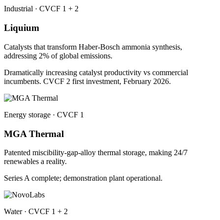
Industrial · CVCF 1 + 2
Liquium
Catalysts that transform Haber-Bosch ammonia synthesis,
addressing 2% of global emissions.
Dramatically increasing catalyst productivity vs commercial
incumbents. CVCF 2 first investment, February 2026.
Energy storage · CVCF 1
MGA Thermal
Patented miscibility-gap-alloy thermal storage, making 24/7
renewables a reality.
Series A complete; demonstration plant operational.
Water · CVCF 1 + 2