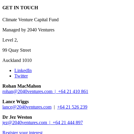
GET IN TOUCH
Climate Venture Capital Fund
Managed by 2040 Ventures
Level 2,
99 Quay Street
Auckland 1010
LinkedIn
Twitter
Rohan MacMahon
rohan@2040ventures.com |
+64 21 410 861
Lance Wiggs
lance@2040ventures.com
|
+64 21 526 239
Dr Jez Weston
jez@2040ventures.com |
+64 21 444 897
Register your interest