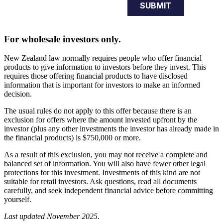
For wholesale investors only.
New Zealand law normally requires people who offer financial
products to give information to investors before they invest. This
requires those offering financial products to have disclosed
information that is important for investors to make an informed
decision.
The usual rules do not apply to this offer because there is an
exclusion for offers where the amount invested upfront by the
investor (plus any other investments the investor has already made in
the financial products) is $750,000 or more.
As a result of this exclusion, you may not receive a complete and
balanced set of information. You will also have fewer other legal
protections for this investment. Investments of this kind are not
suitable for retail investors. Ask questions, read all documents
carefully, and seek independent financial advice before committing
yourself.
Last updated November 2025.