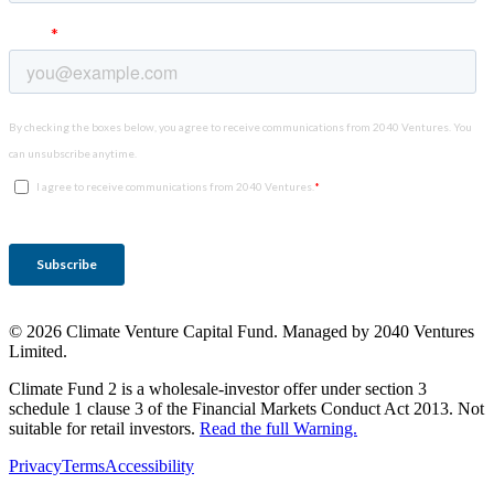
© 2026 Climate Venture Capital Fund. Managed by 2040 Ventures
Limited.
Climate Fund 2 is a wholesale-investor offer under section 3
schedule 1 clause 3 of the Financial Markets Conduct Act 2013. Not
suitable for retail investors.
Read the full Warning.
Privacy
Terms
Accessibility