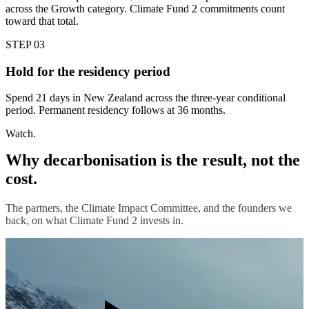
across the Growth category. Climate Fund 2 commitments count
toward that total.
STEP 03
Hold for the residency period
Spend 21 days in New Zealand across the three-year conditional
period. Permanent residency follows at 36 months.
Watch.
Why decarbonisation is the result, not the
cost.
The partners, the Climate Impact Committee, and the founders we
back, on what Climate Fund 2 invests in.