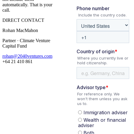
automatically. That is your
call.
DIRECT CONTACT
Rohan MacMahon
Partner · Climate Venture
Capital Fund
rohan@2040ventures.com
+64 21 410 861