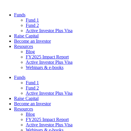
Funds
Fund 1
Fund 2
Active Investor Plus Visa
Raise Capital
Become an Investor
Resources
Blog
FY2025 Impact Report
Active Investor Plus Visa
Webinars & e-books
Funds
Fund 1
Fund 2
Active Investor Plus Visa
Raise Capital
Become an Investor
Resources
Blog
FY2025 Impact Report
Active Investor Plus Visa
Webinars & e-books