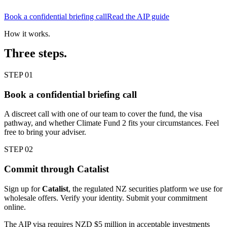
Book a confidential briefing call
Read the AIP guide
How it works.
Three steps.
STEP 01
Book a confidential briefing call
A discreet call with one of our team to cover the fund, the visa
pathway, and whether Climate Fund 2 fits your circumstances. Feel
free to bring your adviser.
STEP 02
Commit through Catalist
Sign up for
Catalist
, the regulated NZ securities platform we use for
wholesale offers. Verify your identity. Submit your commitment
online.
The AIP visa requires NZD $5 million in acceptable investments