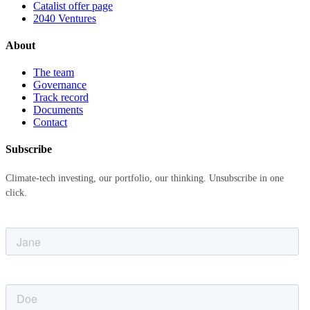
Catalist offer page
2040 Ventures
About
The team
Governance
Track record
Documents
Contact
Subscribe
Climate-tech investing, our portfolio, our thinking. Unsubscribe in one
click.