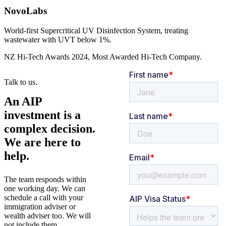
NovoLabs
World-first Supercritical UV Disinfection System, treating
wastewater with UVT below 1%.
NZ Hi-Tech Awards 2024, Most Awarded Hi-Tech Company.
Talk to us.
An AIP
investment is a
complex decision.
We are here to
help.
The team responds within
one working day. We can
schedule a call with your
immigration adviser or
wealth adviser too. We will
not include them