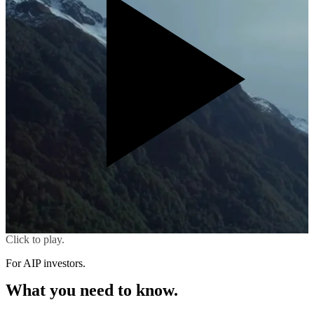
Click to play.
For AIP investors.
What you need to know.