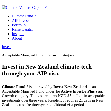
Climate Fund 2
AIP Investors
Portfolio
Raise Capital
Insights
About
Invest
Acceptable Managed Fund · Growth category.
Invest in New Zealand
climate-tech
through
your AIP visa.
Climate Fund 2
is approved by
Invest New Zealand
as an
Acceptable Managed Fund under the
Active Investor Plus visa
,
Growth category. The visa requires NZD $5 million in acceptable
investments over three years. Residency requires 21 days in New
Zealand across the three-year conditional visa period.