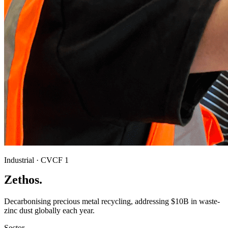
Industrial · CVCF 1
Zethos.
Decarbonising precious metal recycling, addressing $10B in waste-
zinc dust globally each year.
Sector