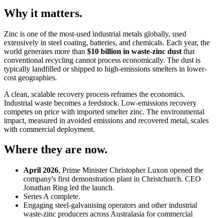
Why it matters.
Zinc is one of the most-used industrial metals globally, used
extensively in steel coating, batteries, and chemicals. Each year, the
world generates more than
$10 billion in waste-zinc dust
that
conventional recycling cannot process economically. The dust is
typically landfilled or shipped to high-emissions smelters in lower-
cost geographies.
A clean, scalable recovery process reframes the economics.
Industrial waste becomes a feedstock. Low-emissions recovery
competes on price with imported smelter zinc. The environmental
impact, measured in avoided emissions and recovered metal, scales
with commercial deployment.
Where they are now.
April 2026
, Prime Minister Christopher Luxon opened the
company's first demonstration plant in Christchurch. CEO
Jonathan Ring led the launch.
Series A complete.
Engaging steel-galvanising operators and other industrial
waste-zinc producers across Australasia for commercial