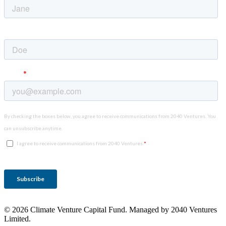
© 2026 Climate Venture Capital Fund. Managed by 2040 Ventures
Limited.