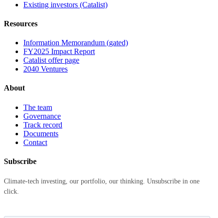
Existing investors (Catalist)
Resources
Information Memorandum (gated)
FY2025 Impact Report
Catalist offer page
2040 Ventures
About
The team
Governance
Track record
Documents
Contact
Subscribe
Climate-tech investing, our portfolio, our thinking. Unsubscribe in one
click.