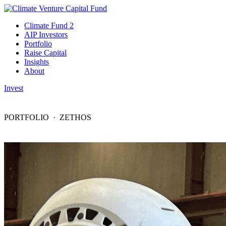
Climate Fund 2
AIP Investors
Portfolio
Raise Capital
Insights
About
Invest
PORTFOLIO
· ZETHOS