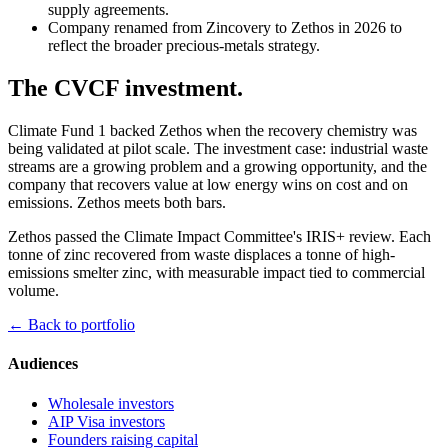
supply agreements.
Company renamed from Zincovery to Zethos in 2026 to
reflect the broader precious-metals strategy.
The CVCF investment.
Climate Fund 1 backed Zethos when the recovery chemistry was
being validated at pilot scale. The investment case: industrial waste
streams are a growing problem and a growing opportunity, and the
company that recovers value at low energy wins on cost and on
emissions. Zethos meets both bars.
Zethos passed the Climate Impact Committee's IRIS+ review. Each
tonne of zinc recovered from waste displaces a tonne of high-
emissions smelter zinc, with measurable impact tied to commercial
volume.
← Back to portfolio
Audiences
Wholesale investors
AIP Visa investors
Founders raising capital