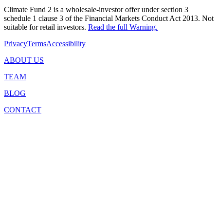
Climate Fund 2 is a wholesale-investor offer under section 3
schedule 1 clause 3 of the Financial Markets Conduct Act 2013. Not
suitable for retail investors.
Read the full Warning.
Privacy
Terms
Accessibility
ABOUT US
TEAM
BLOG
CONTACT