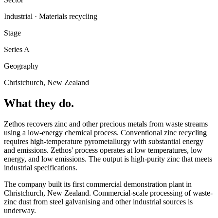
Industrial · Materials recycling
Stage
Series A
Geography
Christchurch, New Zealand
What they do.
Zethos recovers zinc and other precious metals from waste streams
using a low-energy chemical process. Conventional zinc recycling
requires high-temperature pyrometallurgy with substantial energy
and emissions. Zethos' process operates at low temperatures, low
energy, and low emissions. The output is high-purity zinc that meets
industrial specifications.
The company built its first commercial demonstration plant in
Christchurch, New Zealand. Commercial-scale processing of waste-
zinc dust from steel galvanising and other industrial sources is
underway.