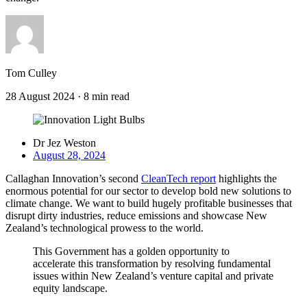
Tom Culley
28 August 2024
·
8 min read
Dr Jez Weston
August 28, 2024
Callaghan Innovation’s second
CleanTech report
highlights the
enormous potential for our sector to develop bold new solutions to
climate change. We want to build hugely profitable businesses that
disrupt dirty industries, reduce emissions and showcase New
Zealand’s technological prowess to the world.
This Government has a golden opportunity to
accelerate this transformation by resolving fundamental
issues within New Zealand’s venture capital and private
equity landscape.