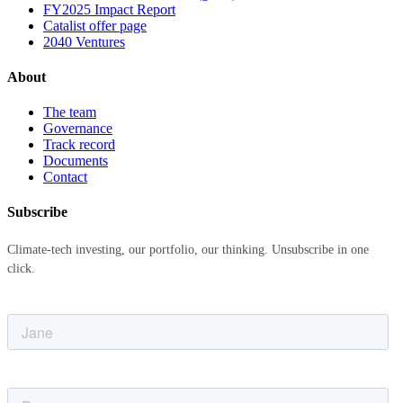
FY2025 Impact Report
Catalist offer page
2040 Ventures
About
The team
Governance
Track record
Documents
Contact
Subscribe
Climate-tech investing, our portfolio, our thinking. Unsubscribe in one
click.