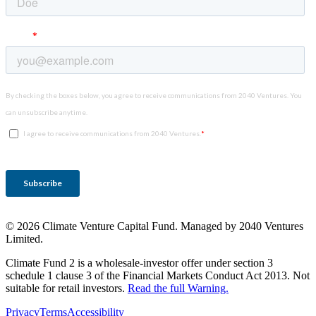
© 2026 Climate Venture Capital Fund. Managed by 2040 Ventures
Limited.
Climate Fund 2 is a wholesale-investor offer under section 3
schedule 1 clause 3 of the Financial Markets Conduct Act 2013. Not
suitable for retail investors.
Read the full Warning.
Privacy
Terms
Accessibility