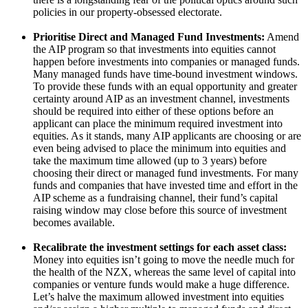
policies in our property-obsessed electorate.
Prioritise Direct and Managed Fund Investments:
Amend
the AIP program so that investments into equities cannot
happen before investments into companies or managed funds.
Many managed funds have time-bound investment windows.
To provide these funds with an equal opportunity and greater
certainty around AIP as an investment channel, investments
should be required into either of these options before an
applicant can place the minimum required investment into
equities. As it stands, many AIP applicants are choosing or are
even being advised to place the minimum into equities and
take the maximum time allowed (up to 3 years) before
choosing their direct or managed fund investments. For many
funds and companies that have invested time and effort in the
AIP scheme as a fundraising channel, their fund’s capital
raising window may close before this source of investment
becomes available.
Recalibrate the investment settings for each asset class:
Money into equities isn’t going to move the needle much for
the health of the NZX, whereas the same level of capital into
companies or venture funds would make a huge difference.
Let’s halve the maximum allowed investment into equities