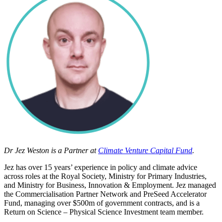
Dr Jez Weston
is a Partner at
Climate Venture Capital Fund
.
Jez has over 15 years’ experience in policy and climate advice
across roles at the Royal Society, Ministry for Primary Industries,
and Ministry for Business, Innovation & Employment. Jez managed
the Commercialisation Partner Network and PreSeed Accelerator
Fund, managing over $500m of government contracts, and is a
Return on Science –
Physical Science Investment team member.