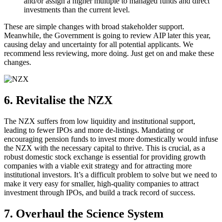
and/or assign a higher multiple to managed funds and direct
investments than the current level.
These are simple changes with broad stakeholder support.
Meanwhile, the Government is going to review AIP later this year,
causing delay and uncertainty for all potential applicants. We
recommend less reviewing, more doing. Just get on and make these
changes.
6. Revitalise the NZX
The NZX suffers from low liquidity and institutional support,
leading to fewer IPOs and more de-listings. Mandating or
encouraging pension funds to invest more domestically would infuse
the NZX with the necessary capital to thrive. This is crucial, as a
robust domestic stock exchange is essential for providing growth
companies with a viable exit strategy and for attracting more
institutional investors. It’s a difficult problem to solve but we need to
make it very easy for smaller, high-quality companies to attract
investment through IPOs, and build a track record of success.
7. Overhaul the Science System