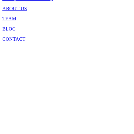
ABOUT US
TEAM
BLOG
CONTACT