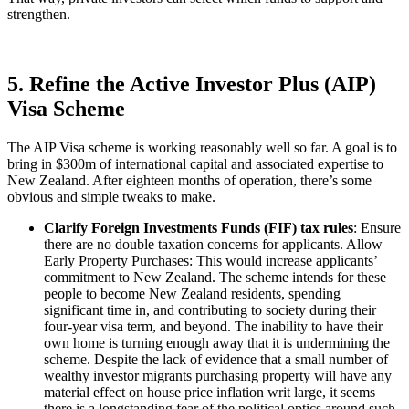
strengthen.
5. Refine the Active Investor Plus (AIP)
Visa Scheme
The AIP Visa scheme is working reasonably well so far. A goal is to
bring in $300m of international capital and associated expertise to
New Zealand. After eighteen months of operation, there’s some
obvious and simple tweaks to make.
Clarify Foreign Investments Funds (FIF) tax rules
: Ensure
there are no double taxation concerns for applicants. Allow
Early Property Purchases: This would increase applicants’
commitment to New Zealand. The scheme intends for these
people to become New Zealand residents, spending
significant time in, and contributing to society during their
four-year visa term, and beyond. The inability to have their
own home is turning enough away that it is undermining the
scheme. Despite the lack of evidence that a small number of
wealthy investor migrants purchasing property will have any
material effect on house price inflation writ large, it seems
there is a longstanding fear of the political optics around such