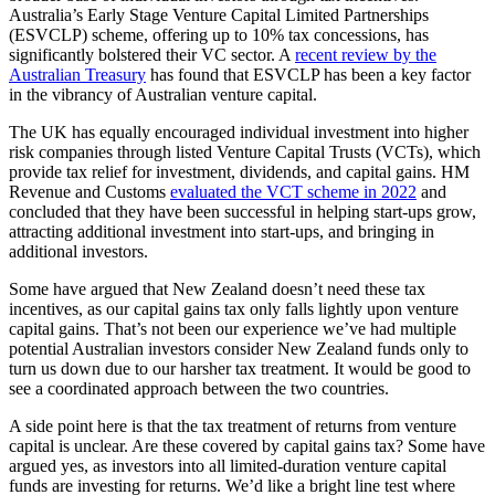
Australia’s Early Stage Venture Capital Limited Partnerships
(ESVCLP) scheme, offering up to 10% tax concessions, has
significantly bolstered their VC sector. A
recent review by the
Australian Treasury
has found that ESVCLP has been a key factor
in the vibrancy of Australian venture capital.
The UK has equally encouraged individual investment into higher
risk companies through listed Venture Capital Trusts (VCTs), which
provide tax relief for investment, dividends, and capital gains. HM
Revenue and Customs
evaluated the VCT scheme in 2022
and
concluded that they have been successful in helping start-ups grow,
attracting additional investment into start-ups, and bringing in
additional investors.
Some have argued that New Zealand doesn’t need these tax
incentives, as our capital gains tax only falls lightly upon venture
capital gains. That’s not been our experience we’ve had multiple
potential Australian investors consider New Zealand funds only to
turn us down due to our harsher tax treatment. It would be good to
see a coordinated approach between the two countries.
A side point here is that the tax treatment of returns from venture
capital is unclear. Are these covered by capital gains tax? Some have
argued yes, as investors into all limited-duration venture capital
funds are investing for returns. We’d like a bright line test where