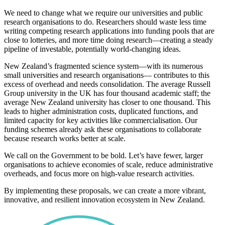
We need to change what we require our universities and public
research organisations to do. Researchers should waste less time
writing competing research applications into funding pools that are
close to lotteries, and more time doing research—creating a steady
pipeline of investable, potentially world-changing ideas.
New Zealand’s fragmented science system—with its numerous
small universities and research organisations— contributes to this
excess of overhead and needs consolidation. The average Russell
Group university in the UK has four thousand academic staff; the
average New Zealand university has closer to one thousand. This
leads to higher administration costs, duplicated functions, and
limited capacity for key activities like commercialisation. Our
funding schemes already ask these organisations to collaborate
because research works better at scale.
We call on the Government to be bold. Let’s have fewer, larger
organisations to achieve economies of scale, reduce administrative
overheads, and focus more on high-value research activities.
By implementing these proposals, we can create a more vibrant,
innovative, and resilient innovation ecosystem in New Zealand.