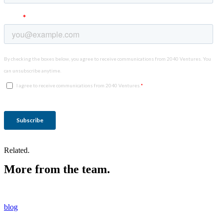
Related.
More from the team.
blog