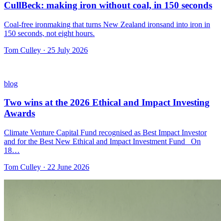
CullBeck: making iron without coal, in 150 seconds
Coal-free ironmaking that turns New Zealand ironsand into iron in
150 seconds, not eight hours.
Tom Culley · 25 July 2026
blog
Two wins at the 2026 Ethical and Impact Investing
Awards
Climate Venture Capital Fund recognised as Best Impact Investor
and for the Best New Ethical and Impact Investment Fund On
18…
Tom Culley · 22 June 2026