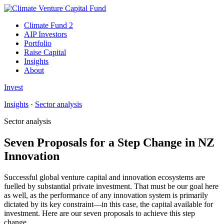
Climate Fund 2
AIP Investors
Portfolio
Raise Capital
Insights
About
Invest
Insights
·
Sector analysis
Sector analysis
Seven Proposals for a Step Change in NZ
Innovation
Successful global venture capital and innovation ecosystems are
fuelled by substantial private investment. That must be our goal here
as well, as the performance of any innovation system is primarily
dictated by its key constraint—in this case, the capital available for
investment. Here are our seven proposals to achieve this step
change.