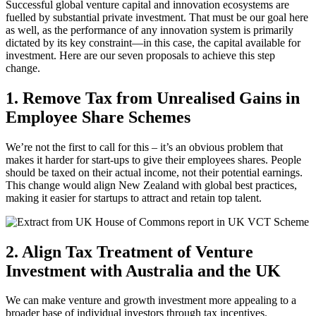
Successful global venture capital and innovation ecosystems are
fuelled by substantial private investment. That must be our goal here
as well, as the performance of any innovation system is primarily
dictated by its key constraint—in this case, the capital available for
investment. Here are our seven proposals to achieve this step
change.
1. Remove Tax from Unrealised Gains in
Employee Share Schemes
We’re not the first to call for this – it’s an obvious problem that
makes it harder for start-ups to give their employees shares. People
should be taxed on their actual income, not their potential earnings.
This change would align New Zealand with global best practices,
making it easier for startups to attract and retain top talent.
2. Align Tax Treatment of Venture
Investment with Australia and the UK
We can make venture and growth investment more appealing to a
broader base of individual investors through tax incentives.