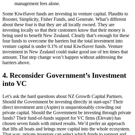
management fees alone.
Some KiwiSaver funds are investing in venture capital. Plaudits to
Booster, Simplicity, Fisher Funds, and Generate. What’s different
about these four is that they are all locally owned. They are
investing locally so that their customers know that their money is
being used to benefit New Zealand. Clearly that’s enough for these
four funds to overcome the barriers but the total investment into
venture capital is under 0.1% of total KiwiSaver funds. Venture
investment in New Zealand could make good use of ten times that
amount. That step change won’t happen without addressing the
barriers above.
4. Reconsider Government’s Investment
into VC
Let’s ask the hard questions about NZ Growth Capital Partners.
Should the Government be investing directly in start-ups? Their
direct investment arm (Aspire) is unquestionably crowding out
private capital. Should the Government be investing through private
funds? Their fund-of-funds support for VC firms (Elevate) has
chosen seven funds with mixed results. We’d prefer an approach
that lifts all boats and brings more capital into the whole ecosystem.
That way, private investors can select which funds to support and