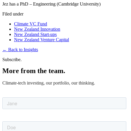
Jez has a PhD – Engineering (Cambridge University)
Filed under
Climate VC Fund
New Zealand Innovation
New Zealand Start-ups
New Zealand Venture Capital
←
Back to Insights
Subscribe.
More from the team.
Climate-tech investing, our portfolio, our thinking.