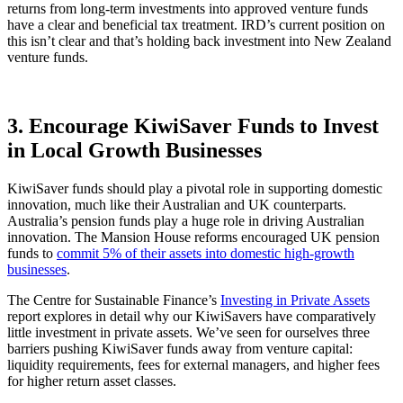
returns from long-term investments into approved venture funds
have a clear and beneficial tax treatment. IRD’s current position on
this isn’t clear and that’s holding back investment into New Zealand
venture funds.
3. Encourage KiwiSaver Funds to Invest
in Local Growth Businesses
KiwiSaver funds should play a pivotal role in supporting domestic
innovation, much like their Australian and UK counterparts.
Australia’s pension funds play a huge role in driving Australian
innovation. The Mansion House reforms encouraged UK pension
funds to
commit 5% of their assets into domestic high-growth
businesses
.
The Centre for Sustainable Finance’s
Investing in Private Assets
report explores in detail why our KiwiSavers have comparatively
little investment in private assets. We’ve seen for ourselves three
barriers pushing KiwiSaver funds away from venture capital:
liquidity requirements, fees for external managers, and higher fees
for higher return asset classes.