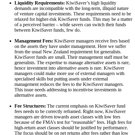
Liquidity Requirements:
KiwiSaver’s high liquidity
demands are incompatible with the long-term, illiquid nature
of venture capital investments. These requirements need to be
relaxed for higher-risk KiwiSaver funds. This may be a matter
of a perceived barrier – while savers can switch their funds
between KiwiSaver funds, few do.
Management Fees:
KiwiSaver managers receive fees based
on the assets they have under management. Here we suffer
from the usual New Zealand requirement for generalists.
KiwiSaver funds are small. Their management staff must be
generalists. The expertise to manage alternative assets is rare,
hence investment into alternative assets is rare. KiwiSaver
managers could make more use of external managers with
specialised skills but putting assets under external
management reduces the fees to the KiwiSaver managers.
This issue needs addressing to incentivise investments in
alternative assets.
Fee Structures:
The current emphasis on KiwiSaver fund
fees needs to be correctly reframed. Right now, KiwiSaver
managers are driven towards asset classes with low fees
because of the FMA’s test for “reasonable” fees. High fees for
high-return asset classes should be justified by performance.
The focus should be on net returns after fees rather than low