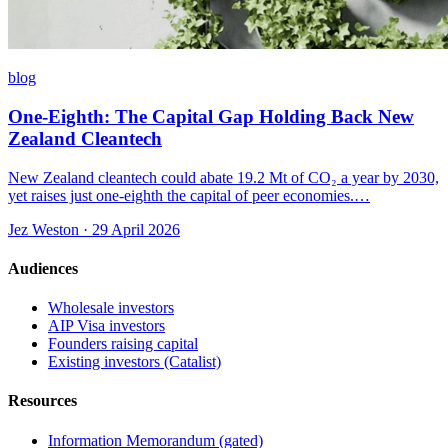
blog
One-Eighth: The Capital Gap Holding Back New
Zealand Cleantech
New Zealand cleantech could abate 19.2 Mt of CO₂ a year by 2030,
yet raises just one-eighth the capital of peer economies.…
Jez Weston · 29 April 2026
Audiences
Wholesale investors
AIP Visa investors
Founders raising capital
Existing investors (Catalist)
Resources
Information Memorandum (gated)