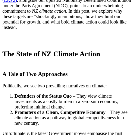
(ERP2)
, alongside our updated Nationally Determined Contribution
under the Paris Agreement (NDC), points to an underwhelming
commitment to
NZ climate action
. In this post, we explore why
these targets are “shockingly unambitious,” how they limit our
potential for growth, and what bold climate action could look like
instead.
The State of NZ Climate Action
A Tale of Two Approaches
Politically, we see two prevailing narratives on climate:
Defenders of the Status Quo
– They view climate
investments as a costly burden in a zero-sum economy,
preferring minimal change.
Promoters of a Clean, Competitive Economy
– They see
climate action as a pathway to global competitiveness in a
new century.
Unfortunately, the latest Government moves emphasise the first