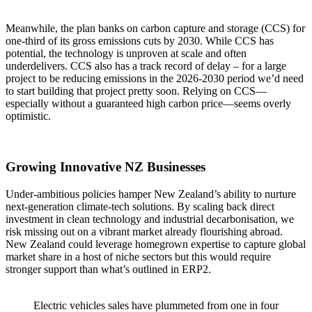
Meanwhile, the plan banks on carbon capture and storage (CCS) for
one-third of its gross emissions cuts by 2030. While CCS has
potential, the technology is unproven at scale and often
underdelivers. CCS also has a track record of delay – for a large
project to be reducing emissions in the 2026-2030 period we’d need
to start building that project pretty soon. Relying on CCS—
especially without a guaranteed high carbon price—seems overly
optimistic.
Growing Innovative NZ Businesses
Under-ambitious policies hamper New Zealand’s ability to nurture
next-generation climate-tech solutions. By scaling back direct
investment in clean technology and industrial decarbonisation, we
risk missing out on a vibrant market already flourishing abroad.
New Zealand could leverage homegrown expertise to capture global
market share in a host of niche sectors but this would require
stronger support than what’s outlined in ERP2.
Electric vehicles sales have plummeted from one in four