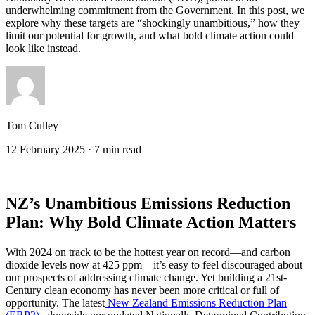
underwhelming commitment from the Government. In this post, we
explore why these targets are “shockingly unambitious,” how they
limit our potential for growth, and what bold climate action could
look like instead.
Tom Culley
12 February 2025
·
7 min read
NZ’s Unambitious Emissions Reduction
Plan: Why Bold Climate Action Matters
With 2024 on track to be the hottest year on record—and carbon
dioxide levels now at 425 ppm—it’s easy to feel discouraged about
our prospects of addressing climate change. Yet building a 21st-
Century clean economy has never been more critical or full of
opportunity. The latest
New Zealand Emissions Reduction Plan