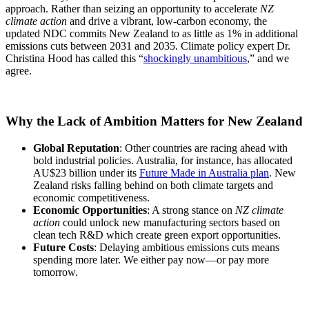
approach. Rather than seizing an opportunity to accelerate
NZ
climate action
and drive a vibrant, low-carbon economy, the
updated NDC commits New Zealand to as little as 1% in additional
emissions cuts between 2031 and 2035. Climate policy expert Dr.
Christina Hood has called this “
shockingly unambitious
,” and we
agree.
Why the Lack of Ambition Matters for New Zealand
Global Reputation
: Other countries are racing ahead with
bold industrial policies. Australia, for instance, has allocated
AU$23 billion under its
Future Made in Australia plan
. New
Zealand risks falling behind on both climate targets and
economic competitiveness.
Economic Opportunities
: A strong stance on
NZ climate
action
could unlock new manufacturing sectors based on
clean tech R&D which create green export opportunities.
Future Costs
: Delaying ambitious emissions cuts means
spending more later. We either pay now—or pay more
tomorrow.