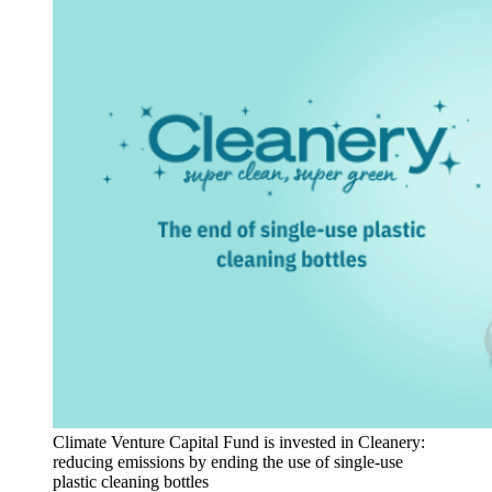
Climate Venture Capital Fund is invested in Cleanery:
reducing emissions by ending the use of single-use
plastic cleaning bottles