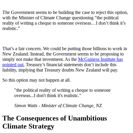
The Government seems to be building the case to reject this option,
with the Minister of Climate Change questioning “the political
reality of writing a cheque to someone overseas…I don’t think it’s
realistic.”
That’s a fair concern. We could be putting those billions to work in
New Zealand. Instead, the Government seems to be proposing to
simply not make that investment. As the
McGuiness Institute has
pointed out
, Treasury’s financial statements don’t include this
liability, implying that Treasury doubts New Zealand will pay.
So this option may not happen at all.
"the political reality of writing a cheque to someone
overseas...I don't think it's realistic."
Simon Watts - Minister of Climate Change, NZ
The Consequences of Unambitious
Climate Strategy