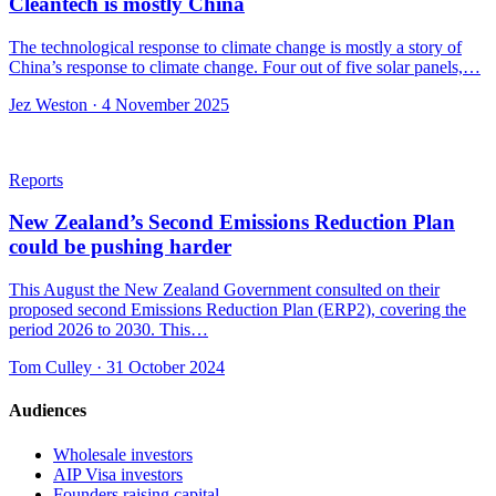
Cleantech is mostly China
The technological response to climate change is mostly a story of
China’s response to climate change. Four out of five solar panels,…
Jez Weston · 4 November 2025
Reports
New Zealand’s Second Emissions Reduction Plan
could be pushing harder
This August the New Zealand Government consulted on their
proposed second Emissions Reduction Plan (ERP2), covering the
period 2026 to 2030. This…
Tom Culley · 31 October 2024
Audiences
Wholesale investors
AIP Visa investors
Founders raising capital