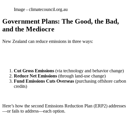
Image - climatecouncil.org.au
Government Plans: The Good, the Bad,
and the Mediocre
New Zealand can reduce emissions in three ways:
Cut Gross Emissions
(via technology and behavior change)
Reduce Net Emissions
(through land-use change)
Fund Emissions Cuts Overseas
(purchasing offshore carbon
credits)
Here’s how the second Emissions Reduction Plan (ERP2) addresses
—or fails to address—each option.