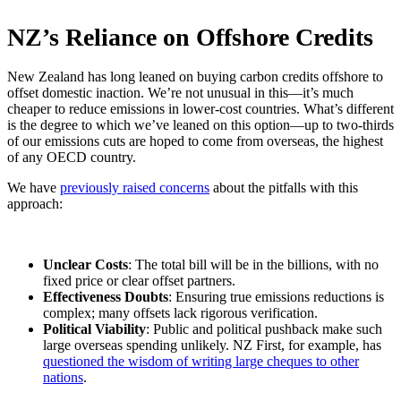
NZ’s Reliance on Offshore Credits
New Zealand has long leaned on buying carbon credits offshore to
offset domestic inaction. We’re not unusual in this—it’s much
cheaper to reduce emissions in lower-cost countries. What’s different
is the degree to which we’ve leaned on this option—up to two-thirds
of our emissions cuts are hoped to come from overseas, the highest
of any OECD country.
We have
previously raised concerns
about the pitfalls with this
approach:
Unclear Costs
: The total bill will be in the billions, with no
fixed price or clear offset partners.
Effectiveness Doubts
: Ensuring true emissions reductions is
complex; many offsets lack rigorous verification.
Political Viability
: Public and political pushback make such
large overseas spending unlikely. NZ First, for example, has
questioned the wisdom of writing large cheques to other
nations
.