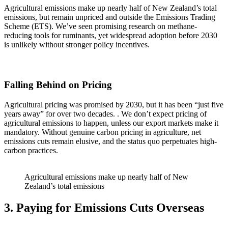
Agricultural emissions make up nearly half of New Zealand’s total
emissions, but remain unpriced and outside the Emissions Trading
Scheme (ETS). We’ve seen promising research on methane-
reducing tools for ruminants, yet widespread adoption before 2030
is unlikely without stronger policy incentives.
Falling Behind on Pricing
Agricultural pricing was promised by 2030, but it has been “just five
years away” for over two decades. . We don’t expect pricing of
agricultural emissions to happen, unless our export markets make it
mandatory. Without genuine carbon pricing in agriculture, net
emissions cuts remain elusive, and the status quo perpetuates high-
carbon practices.
Agricultural emissions make up nearly half of New
Zealand’s total emissions
3. Paying for Emissions Cuts Overseas