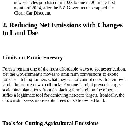
new vehicles purchased in 2023 to one in 26 in the first
month of 2024, after the NZ Government scrapped the
Clean Car Discount.
2. Reducing Net Emissions with Changes
to Land Use
Limits on Exotic Forestry
Forests remain one of the most affordable ways to sequester carbon.
Yet the Government’s moves to limit farm conversions to exotic
forestry—telling farmers what they can or cannot do with their own
land—introduce new roadblocks. On one hand, it prevents large-
scale pine plantations from displacing farmland; on the other, it
stifles a legitimate tool for achieving net-zero targets. Ironically, the
Crown still seeks more exotic trees on state-owned land.
Tools for Cutting Agricultural Emissions