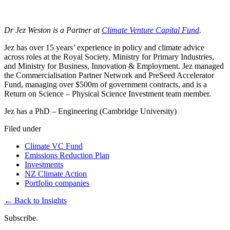
Dr Jez Weston
is a Partner at
Climate Venture Capital Fund
.
Jez has over 15 years’ experience in policy and climate advice
across roles at the Royal Society, Ministry for Primary Industries,
and Ministry for Business, Innovation & Employment. Jez managed
the Commercialisation Partner Network and PreSeed Accelerator
Fund, managing over $500m of government contracts, and is a
Return on Science –
Physical Science Investment team member.
Jez has a PhD – Engineering (Cambridge University)
Filed under
Climate VC Fund
Emissions Reduction Plan
Investments
NZ Climate Action
Portfolio companies
←
Back to Insights
Subscribe.