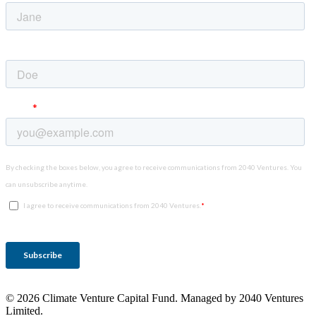
© 2026 Climate Venture Capital Fund. Managed by 2040 Ventures
Limited.