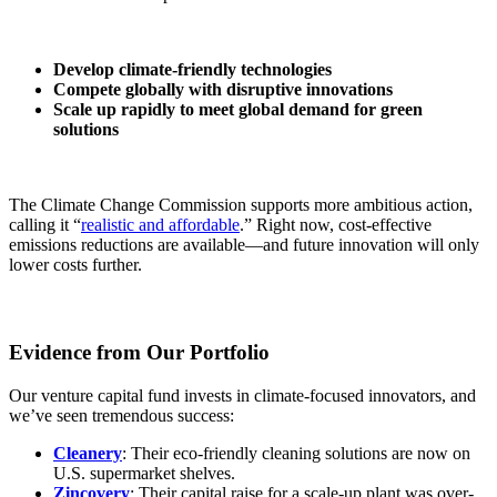
Develop climate-friendly technologies
Compete globally with disruptive innovations
Scale up rapidly to meet global demand for green
solutions
The Climate Change Commission supports more ambitious action,
calling it “
realistic and affordable
.” Right now, cost-effective
emissions reductions are available—and future innovation will only
lower costs further.
Evidence from Our Portfolio
Our venture capital fund invests in climate-focused innovators, and
we’ve seen tremendous success:
Cleanery
: Their eco-friendly cleaning solutions are now on
U.S. supermarket shelves.
Zincovery
: Their capital raise for a scale-up plant was over-