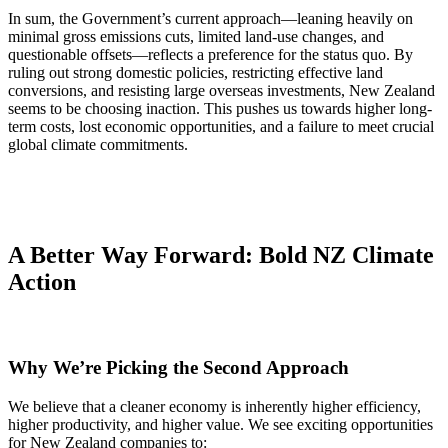
In sum, the Government’s current approach—leaning heavily on
minimal gross emissions cuts, limited land-use changes, and
questionable offsets—reflects a preference for the status quo. By
ruling out strong domestic policies, restricting effective land
conversions, and resisting large overseas investments, New Zealand
seems to be choosing inaction. This pushes us towards higher long-
term costs, lost economic opportunities, and a failure to meet crucial
global climate commitments.
A Better Way Forward: Bold NZ Climate
Action
Why We’re Picking the Second Approach
We believe that a cleaner economy is inherently higher efficiency,
higher productivity, and higher value. We see exciting opportunities
for New Zealand companies to: