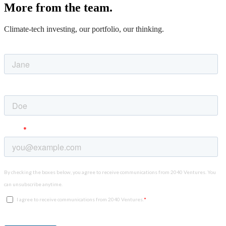
More from the team.
Climate-tech investing, our portfolio, our thinking.