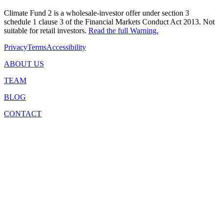
Climate Fund 2 is a wholesale-investor offer under section 3
schedule 1 clause 3 of the Financial Markets Conduct Act 2013. Not
suitable for retail investors.
Read the full Warning.
Privacy
Terms
Accessibility
ABOUT US
TEAM
BLOG
CONTACT