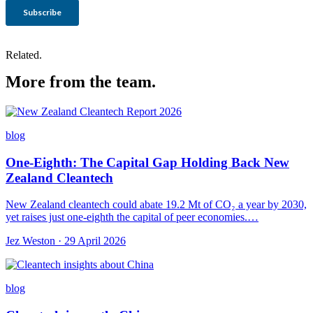
Related.
More from the team.
blog
One-Eighth: The Capital Gap Holding Back New
Zealand Cleantech
New Zealand cleantech could abate 19.2 Mt of CO₂ a year by 2030,
yet raises just one-eighth the capital of peer economies.…
Jez Weston · 29 April 2026
blog