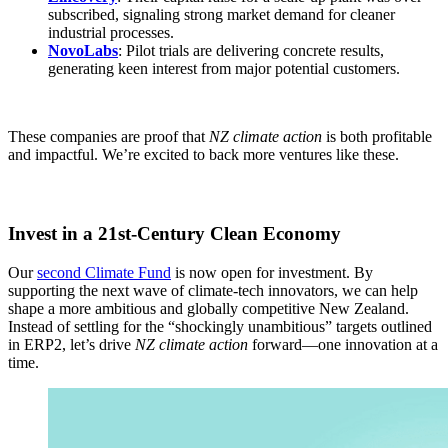
subscribed, signaling strong market demand for cleaner
industrial processes.
NovoLabs
: Pilot trials are delivering concrete results,
generating keen interest from major potential customers.
These companies are proof that
NZ climate action
is both profitable
and impactful. We’re excited to back more ventures like these.
Invest in a 21st-Century Clean Economy
Our
second Climate Fund
is now open for investment. By
supporting the next wave of climate-tech innovators, we can help
shape a more ambitious and globally competitive New Zealand.
Instead of settling for the “shockingly unambitious” targets outlined
in ERP2, let’s drive
NZ climate action
forward—one innovation at a
time.