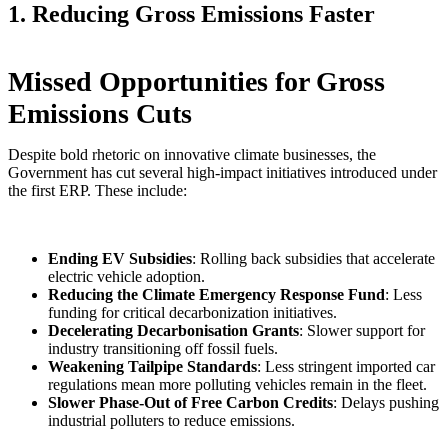
1. Reducing Gross Emissions Faster
Missed Opportunities for Gross
Emissions Cuts
Despite bold rhetoric on innovative climate businesses, the
Government has cut several high-impact initiatives introduced under
the first ERP. These include:
Ending EV Subsidies
: Rolling back subsidies that accelerate
electric vehicle adoption.
Reducing the Climate Emergency Response Fund
: Less
funding for critical decarbonization initiatives.
Decelerating Decarbonisation Grants
: Slower support for
industry transitioning off fossil fuels.
Weakening Tailpipe Standards
: Less stringent imported car
regulations mean more polluting vehicles remain in the fleet.
Slower Phase-Out of Free Carbon Credits
: Delays pushing
industrial polluters to reduce emissions.