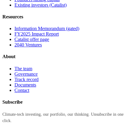
Existing investors (Catalist)
Resources
Information Memorandum (gated)
FY2025 Impact Report
Catalist offer page
2040 Ventures
About
The team
Governance
Track record
Documents
Contact
Subscribe
Climate-tech investing, our portfolio, our thinking. Unsubscribe in one
click.