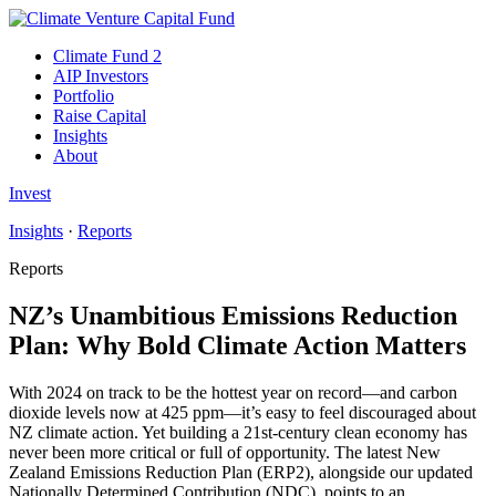
Climate Fund 2
AIP Investors
Portfolio
Raise Capital
Insights
About
Invest
Insights
·
Reports
Reports
NZ’s Unambitious Emissions Reduction
Plan: Why Bold Climate Action Matters
With 2024 on track to be the hottest year on record—and carbon
dioxide levels now at 425 ppm—it’s easy to feel discouraged about
NZ climate action. Yet building a 21st-century clean economy has
never been more critical or full of opportunity. The latest New
Zealand Emissions Reduction Plan (ERP2), alongside our updated
Nationally Determined Contribution (NDC), points to an