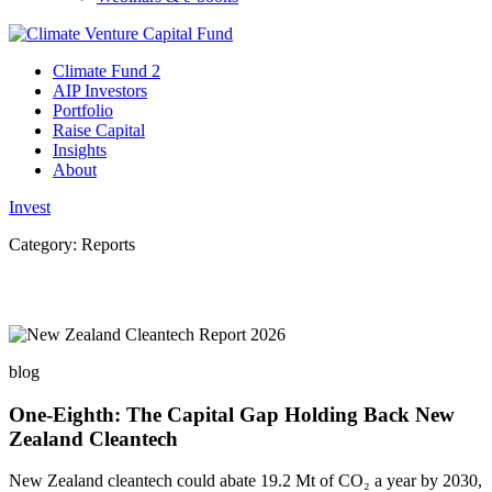
Climate Fund 2
AIP Investors
Portfolio
Raise Capital
Insights
About
Invest
Category:
Reports
blog
One-Eighth: The Capital Gap Holding Back New
Zealand Cleantech
New Zealand cleantech could abate 19.2 Mt of CO₂ a year by 2030,