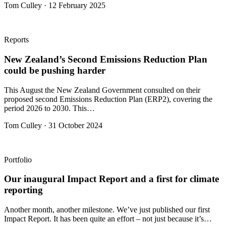
Tom Culley · 12 February 2025
Reports
New Zealand’s Second Emissions Reduction Plan
could be pushing harder
This August the New Zealand Government consulted on their
proposed second Emissions Reduction Plan (ERP2), covering the
period 2026 to 2030. This…
Tom Culley · 31 October 2024
Portfolio
Our inaugural Impact Report and a first for climate
reporting
Another month, another milestone. We’ve just published our first
Impact Report. It has been quite an effort – not just because it’s…