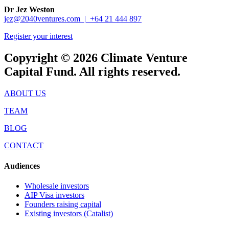
Dr Jez Weston
jez@2040ventures.com |
+64 21 444 897
Register your interest
Copyright © 2026 Climate Venture
Capital Fund. All rights reserved.
ABOUT US
TEAM
BLOG
CONTACT
Audiences
Wholesale investors
AIP Visa investors
Founders raising capital
Existing investors (Catalist)