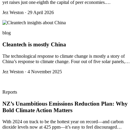
yet raises just one-eighth the capital of peer economies.…
Jez Weston · 29 April 2026
blog
Cleantech is mostly China
The technological response to climate change is mostly a story of
China’s response to climate change. Four out of five solar panels,…
Jez Weston · 4 November 2025
Reports
NZ’s Unambitious Emissions Reduction Plan: Why
Bold Climate Action Matters
With 2024 on track to be the hottest year on record—and carbon
dioxide levels now at 425 ppm—it’s easy to feel discouraged…