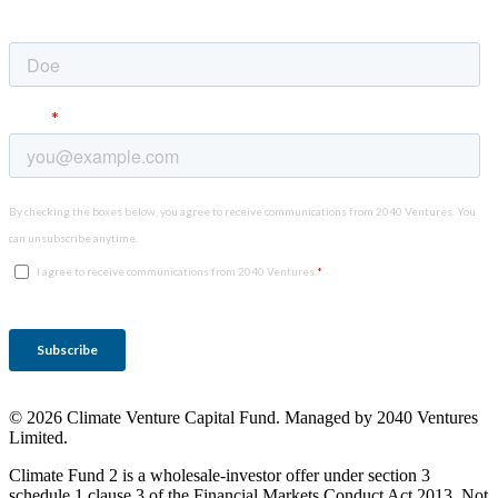
© 2026 Climate Venture Capital Fund. Managed by 2040 Ventures
Limited.
Climate Fund 2 is a wholesale-investor offer under section 3
schedule 1 clause 3 of the Financial Markets Conduct Act 2013. Not