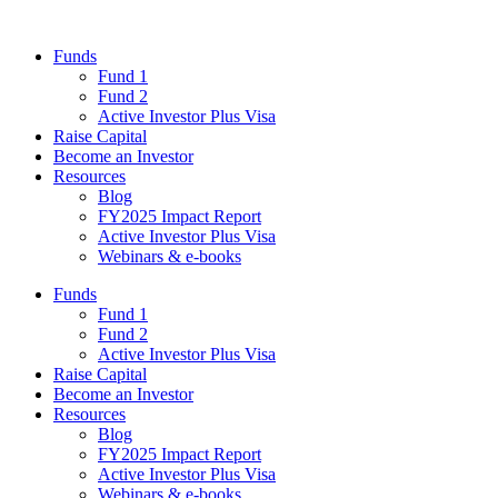
Funds
Fund 1
Fund 2
Active Investor Plus Visa
Raise Capital
Become an Investor
Resources
Blog
FY2025 Impact Report
Active Investor Plus Visa
Webinars & e-books
Funds
Fund 1
Fund 2
Active Investor Plus Visa
Raise Capital
Become an Investor
Resources
Blog
FY2025 Impact Report
Active Investor Plus Visa
Webinars & e-books