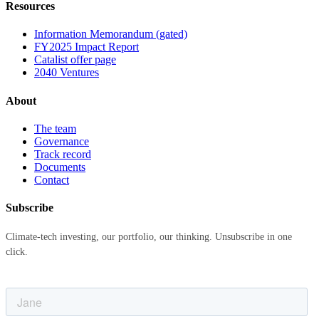
Resources
Information Memorandum (gated)
FY2025 Impact Report
Catalist offer page
2040 Ventures
About
The team
Governance
Track record
Documents
Contact
Subscribe
Climate-tech investing, our portfolio, our thinking. Unsubscribe in one
click.