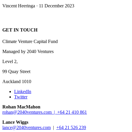
Vincent Heeringa · 11 December 2023
GET IN TOUCH
Climate Venture Capital Fund
Managed by 2040 Ventures
Level 2,
99 Quay Street
Auckland 1010
LinkedIn
Twitter
Rohan MacMahon
rohan@2040ventures.com |
+64 21 410 861
Lance Wiggs
lance@2040ventures.com
|
+64 21 526 239