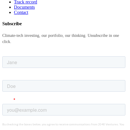
Track record
Documents
Contact
Subscribe
Climate-tech investing, our portfolio, our thinking. Unsubscribe in one
click.