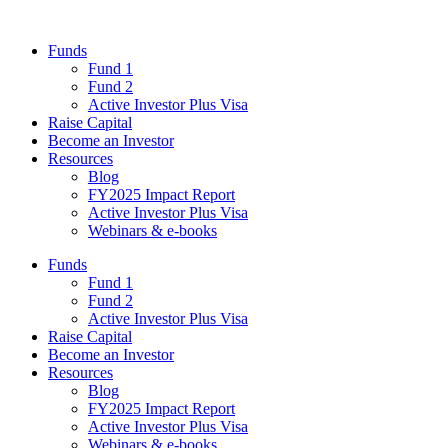
Funds
Fund 1
Fund 2
Active Investor Plus Visa
Raise Capital
Become an Investor
Resources
Blog
FY2025 Impact Report
Active Investor Plus Visa
Webinars & e-books
Funds
Fund 1
Fund 2
Active Investor Plus Visa
Raise Capital
Become an Investor
Resources
Blog
FY2025 Impact Report
Active Investor Plus Visa
Webinars & e-books