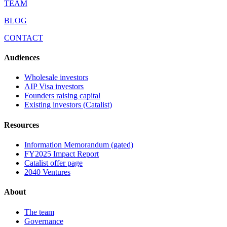
TEAM
BLOG
CONTACT
Audiences
Wholesale investors
AIP Visa investors
Founders raising capital
Existing investors (Catalist)
Resources
Information Memorandum (gated)
FY2025 Impact Report
Catalist offer page
2040 Ventures
About
The team
Governance