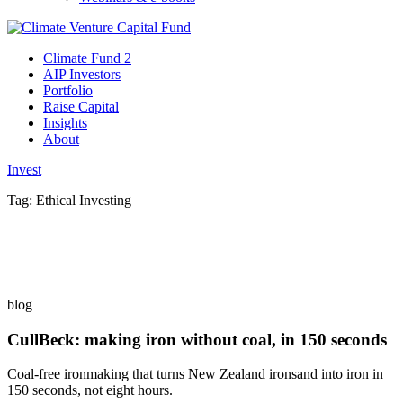
Climate Fund 2
AIP Investors
Portfolio
Raise Capital
Insights
About
Invest
Tag:
Ethical Investing
blog
CullBeck: making iron without coal, in 150 seconds
Coal-free ironmaking that turns New Zealand ironsand into iron in
150 seconds, not eight hours.