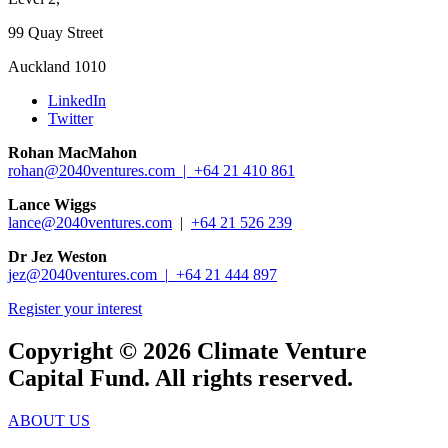
99 Quay Street
Auckland 1010
LinkedIn
Twitter
Rohan MacMahon
rohan@2040ventures.com |
+64 21 410 861
Lance Wiggs
lance@2040ventures.com
|
+64 21 526 239
Dr Jez Weston
jez@2040ventures.com |
+64 21 444 897
Register your interest
Copyright © 2026 Climate Venture
Capital Fund. All rights reserved.
ABOUT US