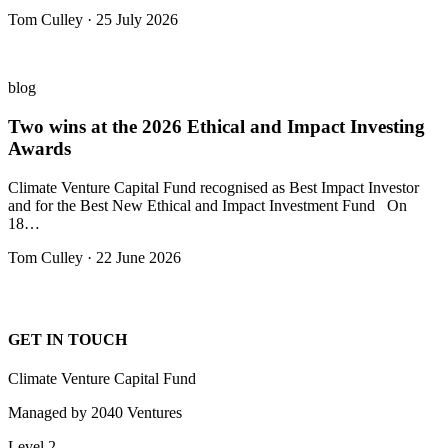
Tom Culley · 25 July 2026
blog
Two wins at the 2026 Ethical and Impact Investing
Awards
Climate Venture Capital Fund recognised as Best Impact Investor
and for the Best New Ethical and Impact Investment Fund On
18…
Tom Culley · 22 June 2026
GET IN TOUCH
Climate Venture Capital Fund
Managed by 2040 Ventures
Level 2,