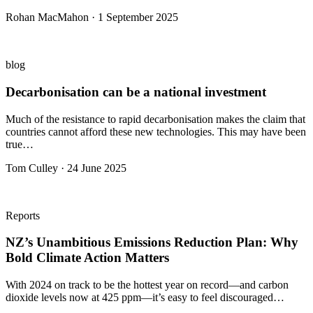
Rohan MacMahon · 1 September 2025
blog
Decarbonisation can be a national investment
Much of the resistance to rapid decarbonisation makes the claim that
countries cannot afford these new technologies. This may have been
true…
Tom Culley · 24 June 2025
Reports
NZ’s Unambitious Emissions Reduction Plan: Why
Bold Climate Action Matters
With 2024 on track to be the hottest year on record—and carbon
dioxide levels now at 425 ppm—it’s easy to feel discouraged…