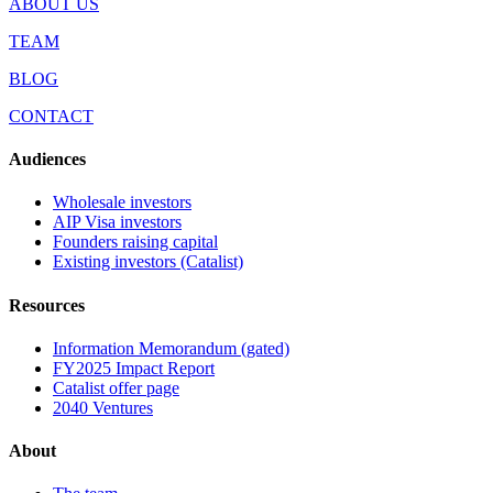
ABOUT US
TEAM
BLOG
CONTACT
Audiences
Wholesale investors
AIP Visa investors
Founders raising capital
Existing investors (Catalist)
Resources
Information Memorandum (gated)
FY2025 Impact Report
Catalist offer page
2040 Ventures
About