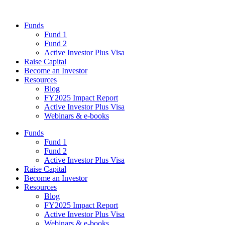
Funds
Fund 1
Fund 2
Active Investor Plus Visa
Raise Capital
Become an Investor
Resources
Blog
FY2025 Impact Report
Active Investor Plus Visa
Webinars & e-books
Funds
Fund 1
Fund 2
Active Investor Plus Visa
Raise Capital
Become an Investor
Resources
Blog
FY2025 Impact Report
Active Investor Plus Visa
Webinars & e-books