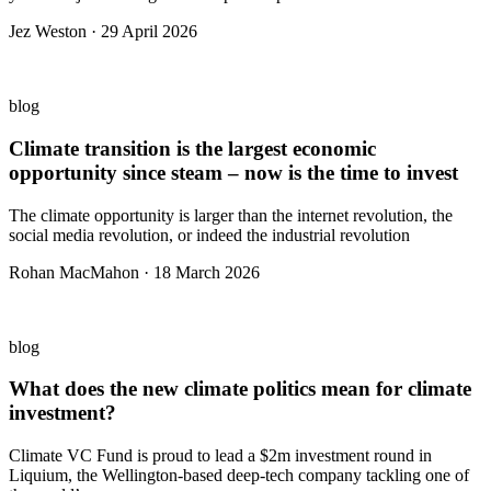
Jez Weston · 29 April 2026
blog
Climate transition is the largest economic
opportunity since steam – now is the time to invest
The climate opportunity is larger than the internet revolution, the
social media revolution, or indeed the industrial revolution
Rohan MacMahon · 18 March 2026
blog
What does the new climate politics mean for climate
investment?
Climate VC Fund is proud to lead a $2m investment round in
Liquium, the Wellington-based deep-tech company tackling one of