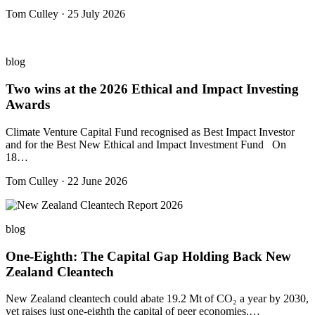
Tom Culley · 25 July 2026
blog
Two wins at the 2026 Ethical and Impact Investing
Awards
Climate Venture Capital Fund recognised as Best Impact Investor
and for the Best New Ethical and Impact Investment Fund On
18…
Tom Culley · 22 June 2026
blog
One-Eighth: The Capital Gap Holding Back New
Zealand Cleantech
New Zealand cleantech could abate 19.2 Mt of CO₂ a year by 2030,
yet raises just one-eighth the capital of peer economies.…