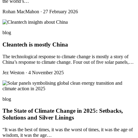
the world’s…
Rohan MacMahon · 27 February 2026
blog
Cleantech is mostly China
The technological response to climate change is mostly a story of
China’s response to climate change. Four out of five solar panels,…
Jez Weston · 4 November 2025
blog
The State of Climate Change in 2025: Setbacks,
Solutions and Silver Linings
“It was the best of times, it was the worst of times, it was the age of
wisdom, it was the age…