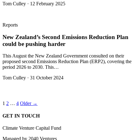
Tom Culley · 12 February 2025
Reports
New Zealand’s Second Emissions Reduction Plan
could be pushing harder
This August the New Zealand Government consulted on their
proposed second Emissions Reduction Plan (ERP2), covering the
period 2026 to 2030. This…
Tom Culley · 31 October 2024
Posts
1
2
…
4
Older →
pagination
GET IN TOUCH
Climate Venture Capital Fund
Managed by 2040 Ventures