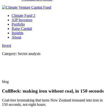
Climate Fund 2
AIP Investors
Portfolio
Raise Capital
Insights
About
Invest
Category:
Sector analysis
blog
CullBeck: making iron without coal, in 150 seconds
Coal-free ironmaking that turns New Zealand ironsand into iron in
150 seconds, not eight hours.