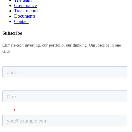
The team
Governance
Track record
Documents
Contact
Subscribe
Climate-tech investing, our portfolio, our thinking. Unsubscribe in one
click.