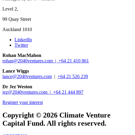
Level 2,
99 Quay Street
Auckland 1010
LinkedIn
Twitter
Rohan MacMahon
rohan@2040ventures.com |
+64 21 410 861
Lance Wiggs
lance@2040ventures.com
|
+64 21 526 239
Dr Jez Weston
jez@2040ventures.com |
+64 21 444 897
Register your interest
Copyright © 2026 Climate Venture
Capital Fund. All rights reserved.